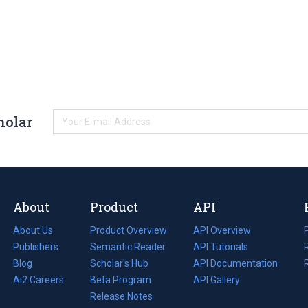
holar
About
Product
API
About Us
Product Overview
API Overview
Publishers
Semantic Reader
API Tutorials
i
Blog
(opens
Scholar's Hub
API Documentation
(opens
i
in
Ai2 Careers
(opens
Beta Program
in
API Gallery
i
a
in
Release Notes
a