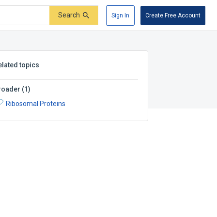
Search
Sign In
Create Free Account
elated topics
roader
(
1
)
Ribosomal Proteins