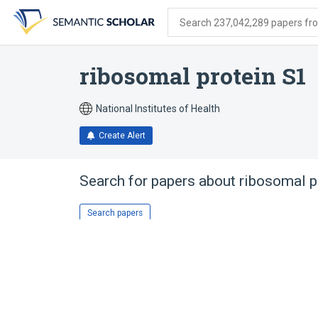
Skip
Skip
Skip
to
to
to
Search 237,042,289 papers from
search
main
account
form
content
menu
ribosomal protein S1
National Institutes of Health
Create Alert
Search for papers about
ribosomal p
Search papers