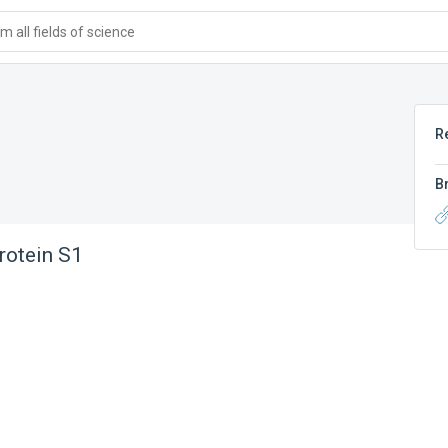
 all fields of science
R
B
rotein S1