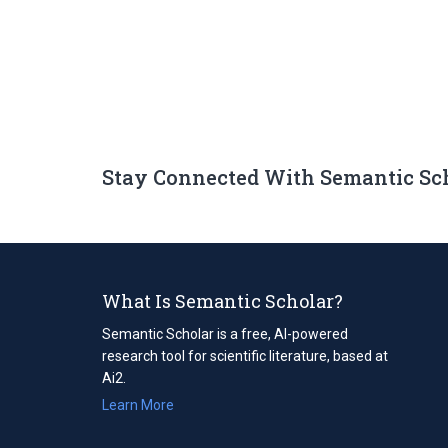
Stay Connected With Semantic Sc
What Is Semantic Scholar?
Semantic Scholar is a free, AI-powered
research tool for scientific literature, based at
Ai2.
Learn More