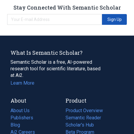
Stay Connected With Semantic Scholar
Sign Up
What Is Semantic Scholar?
Semantic Scholar is a free, AI-powered
research tool for scientific literature, based
at Ai2.
Learn More
About
Product
About Us
Product Overview
Publishers
Semantic Reader
Blog
(opens
Scholar's Hub
in
Ai2 Careers
(opens
Beta Program