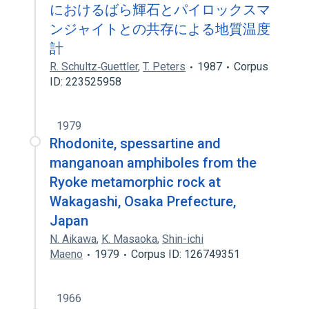
におけるばら輝石とパイロックスマ
ンジャイトとの共存による地質温度
計
R. Schultz‐Guettler
,
T. Peters
1987
Corpus
ID: 223525958
1979
Rhodonite, spessartine and
manganoan amphiboles from the
Ryoke metamorphic rock at
Wakagashi, Osaka Prefecture,
Japan
N. Aikawa
,
K. Masaoka
,
Shin-ichi
Maeno
1979
Corpus ID: 126749351
1966