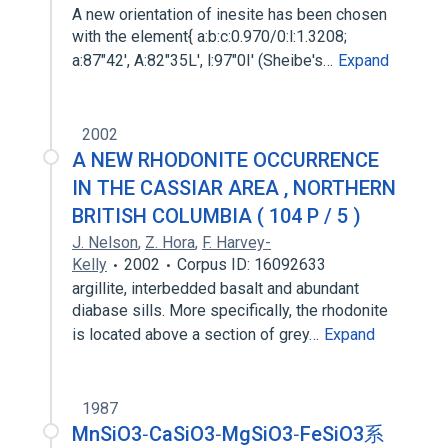
A new orientation of inesite has been chosen
with the element{ a:b:c:0.970/0:l:1.3208;
a:87"42', A:82"35L', l:97"0I' (Sheibe's…
Expand
2002
A NEW RHODONITE OCCURRENCE
IN THE CASSIAR AREA , NORTHERN
BRITISH COLUMBIA ( 104 P / 5 )
J. Nelson
,
Z. Hora
,
F. Harvey-
Kelly
2002
Corpus ID: 16092633
argillite, interbedded basalt and abundant
diabase sills. More specifically, the rhodonite
is located above a section of grey…
Expand
1987
MnSiO3‐CaSiO3‐MgSiO3‐FeSiO3系