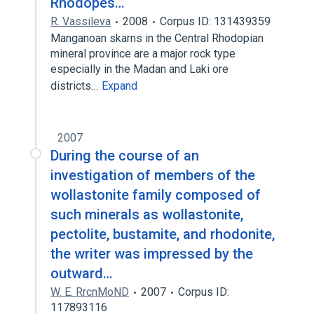
Rhodopes…
R. Vassileva
2008
Corpus ID: 131439359
Manganoan skarns in the Central Rhodopian
mineral province are a major rock type
especially in the Madan and Laki ore
districts…
Expand
2007
During the course of an
investigation of members of the
wollastonite family composed of
such minerals as wollastonite,
pectolite, bustamite, and rhodonite,
the writer was impressed by the
outward…
W. E. RrcnMoND
2007
Corpus ID:
117893116