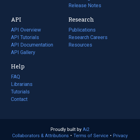
a
in
Release Notes
new
a
API
Research
tab)
new
tab)
API Overview
Publications
(opens
API Tutorials
in
Research Careers
(opens
API Documentation
(opens
a
in
Resources
(opens
in
API Gallery
new
a
in
a
tab)
new
a
Help
new
tab)
new
tab)
tab)
FAQ
Librarians
Tutorials
Contact
Proudly built by
Ai2
(opens
Collaborators & Attributions
•
Terms of Service
in
(opens
•
Privacy