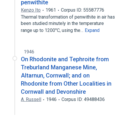
penwithite
Kenzo Ito
1961
Corpus ID: 55587776
Thermal transformation of penwithite in air has
been studied minutely in the temperature
range up to 1200°C, using the…
Expand
1946
On Rhodonite and Tephroite from
Treburland Manganese Mine,
Altarnun, Cornwall; and on
Rhodonite from Other Localities in
Cornwall and Devonshire
A. Russell
1946
Corpus ID: 49488436