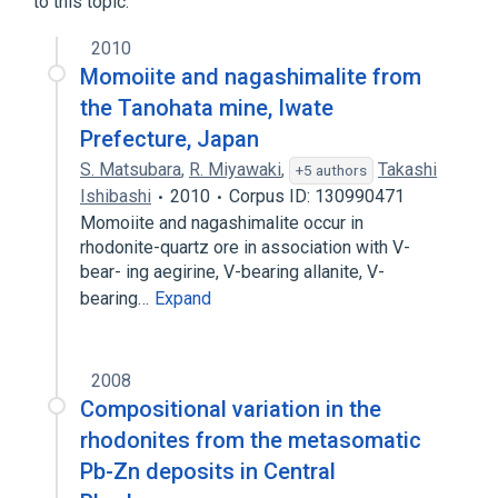
to this topic.
2010
Momoiite and nagashimalite from
the Tanohata mine, Iwate
Prefecture, Japan
S. Matsubara
,
R. Miyawaki
,
Takashi
+5 authors
Ishibashi
2010
Corpus ID: 130990471
Momoiite and nagashimalite occur in
rhodonite-quartz ore in association with V-
bear- ing aegirine, V-bearing allanite, V-
bearing…
Expand
2008
Compositional variation in the
rhodonites from the metasomatic
Pb-Zn deposits in Central