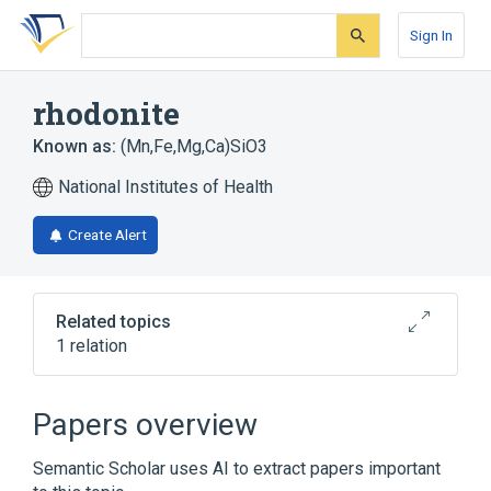
Skip
Skip
Skip
to
to
to
Sign In
search
main
account
form
content
menu
rhodonite
Known as:
(Mn,Fe,Mg,Ca)SiO3
National Institutes of Health
Create Alert
Related topics
1 relation
Broader
(
1
)
Papers overview
Magnesium Silicates
Semantic Scholar uses AI to extract papers important