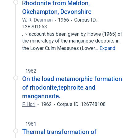
Rhodonite from Meldon,
Okehampton, Devonshire
W. R. Dearman
1966
Corpus ID:
128701553
, ~ account has been given by Howie (1965) of
the mineralogy of the manganese deposits in
the Lower Culm Measures (Lower…
Expand
1962
On the load metamorphic formation
of rhodonite,tephroite and
manganosite.
F. Hori
1962
Corpus ID: 126748108
1961
Thermal transformation of