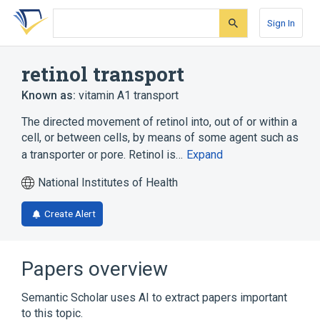
Skip
Skip
Skip
to
to
to
Sign In
search
main
account
form
content
menu
retinol transport
Known as:
vitamin A1 transport
The directed movement of retinol into, out of or within a
cell, or between cells, by means of some agent such as
a transporter or pore. Retinol is…
Expand
National Institutes of Health
Create Alert
Papers overview
Semantic Scholar uses AI to extract papers important
to this topic.