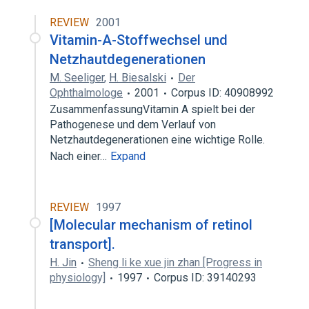
REVIEW
2001
Vitamin-A-Stoffwechsel und
Netzhautdegenerationen
M. Seeliger
,
H. Biesalski
Der
Ophthalmologe
2001
Corpus ID: 40908992
ZusammenfassungVitamin A spielt bei der
Pathogenese und dem Verlauf von
Netzhautdegenerationen eine wichtige Rolle.
Nach einer…
Expand
REVIEW
1997
[Molecular mechanism of retinol
transport].
H. Jin
Sheng li ke xue jin zhan [Progress in
physiology]
1997
Corpus ID: 39140293