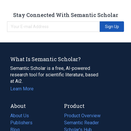
Stay Connected With Semantic Scholar
Sign Up
What Is Semantic Scholar?
Semantic Scholar is a free, AI-powered
research tool for scientific literature, based
at Ai2.
Learn More
About
Product
About Us
Product Overview
Publishers
Semantic Reader
Blog
(opens
Scholar's Hub