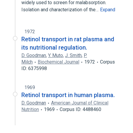
widely used to screen for malabsorption.
Isolation and characterization of the…
Expand
1972
Retinol transport in rat plasma and
its nutritional regulation.
D. Goodman
,
Y. Muto
,
J. Smith
,
P.
Milch
Biochemical Journal
1972
Corpus
ID: 6375998
1969
Retinol transport in human plasma.
D. Goodman
American Journal of Clinical
Nutrition
1969
Corpus ID: 4488460