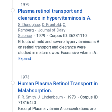
1979
Plasma retinol transport and
clearance in hypervitaminosis A.
S. Donoghue
,
D. Kronfeld
,
C.
Ramberg
Journal of Dairy
Science
1979
Corpus ID: 36281110
Effects of mild and severe hypervitaminosis A
on retinol transport and clearance were
studied in mature ewes. Excessive vitamin A…
Expand
1973
Human Plasma Retinol Transport in
Malabsorption.
F. R. Smith
,
J. Lindenbaum
1973
Corpus ID:
71816420
Excerpt Plasma vitamin A concentrations are