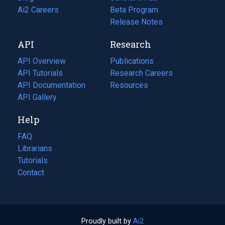
in
Ai2 Careers
(opens
Beta Program
a
in
Release Notes
new
a
API
Research
tab)
new
tab)
API Overview
Publications
(opens
API Tutorials
in
Research Careers
(opens
API Documentation
(opens
a
in
Resources
(opens
in
API Gallery
new
a
in
a
tab)
new
a
Help
new
tab)
new
tab)
tab)
FAQ
Librarians
Tutorials
Contact
Proudly built by
Ai2
(opens