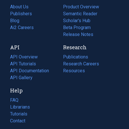
About Us
Product Overview
Publishers
Semantic Reader
Blog
(opens
Scholar's Hub
in
Ai2 Careers
(opens
Beta Program
a
in
Release Notes
new
a
API
Research
tab)
new
tab)
API Overview
Publications
(opens
API Tutorials
in
Research Careers
(opens
API Documentation
(opens
a
in
Resources
(opens
in
API Gallery
new
a
in
a
tab)
new
a
Help
new
tab)
new
tab)
tab)
FAQ
Librarians
Tutorials
Contact