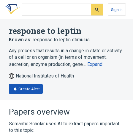
Skip
Skip
Skip
to
to
to
Sign In
search
main
account
form
content
menu
response to leptin
Known as:
response to leptin stimulus
Any process that results in a change in state or activity
of a cell or an organism (in terms of movement,
secretion, enzyme production, gene…
Expand
National Institutes of Health
Create Alert
Papers overview
Semantic Scholar uses AI to extract papers important
to this topic.