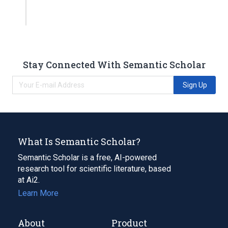
Stay Connected With Semantic Scholar
Sign Up
What Is Semantic Scholar?
Semantic Scholar is a free, AI-powered
research tool for scientific literature, based
at Ai2.
Learn More
About
Product