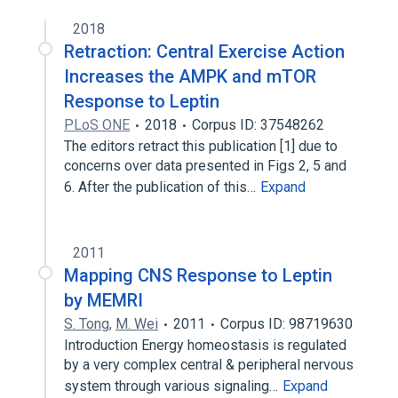
2018
Retraction: Central Exercise Action
Increases the AMPK and mTOR
Response to Leptin
PLoS ONE
2018
Corpus ID: 37548262
The editors retract this publication [1] due to
concerns over data presented in Figs 2, 5 and
6. After the publication of this…
Expand
2011
Mapping CNS Response to Leptin
by MEMRI
S. Tong
,
M. Wei
2011
Corpus ID: 98719630
Introduction Energy homeostasis is regulated
by a very complex central & peripheral nervous
system through various signaling…
Expand