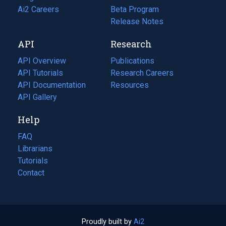
in
Ai2 Careers
(opens
Beta Program
a
in
Release Notes
new
a
API
Research
tab)
new
tab)
API Overview
Publications
(opens
API Tutorials
in
Research Careers
(opens
API Documentation
(opens
a
in
Resources
(opens
in
API Gallery
new
a
in
a
tab)
new
a
Help
new
tab)
new
tab)
tab)
FAQ
Librarians
Tutorials
Contact
Proudly built by
Ai2
(opens