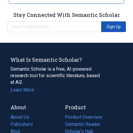
Stay Connected With Semantic Scholar
Sign Up
What Is Semantic Scholar?
Semantic Scholar is a free, AI-powered
research tool for scientific literature, based
at Ai2.
Learn More
About
Product
About Us
Product Overview
Publishers
Semantic Reader
Blog
(opens
Scholar's Hub