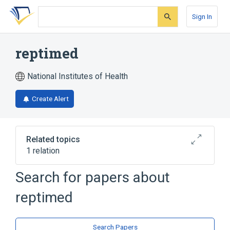
Skip
Skip
Skip
to
to
to
Sign In
search
main
account
form
content
menu
reptimed
National Institutes of Health
Create Alert
Related topics
1 relation
Search for papers about
Broader
(
1
)
reptimed
Polysaccharides
Search Papers