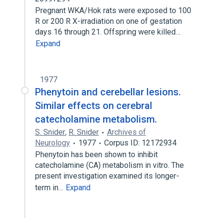
Pregnant WKA/Hok rats were exposed to 100
R or 200 R X-irradiation on one of gestation
days 16 through 21. Offspring were killed…
Expand
1977
Phenytoin and cerebellar lesions.
Similar effects on cerebral
catecholamine metabolism.
S. Snider
,
R. Snider
Archives of
Neurology
1977
Corpus ID: 12172934
Phenytoin has been shown to inhibit
catecholamine (CA) metabolism in vitro. The
present investigation examined its longer-
term in…
Expand