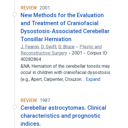
REVIEW
2001
New Methods for the Evaluation
and Treatment of Craniofacial
Dysostosis‐Associated Cerebellar
Tonsillar Herniation
J. Fearon
,
D. Swift
,
D. Bruce
Plastic and
Reconstructive Surgery
2001
Corpus ID:
40282864
&NA; Herniation of the cerebellar tonsils may
occur in children with craniofacial dysostosis
(e.g., Apert, Carpenter, Crouzon…
Expand
REVIEW
1987
Cerebellar astrocytomas. Clinical
characteristics and prognostic
indices.