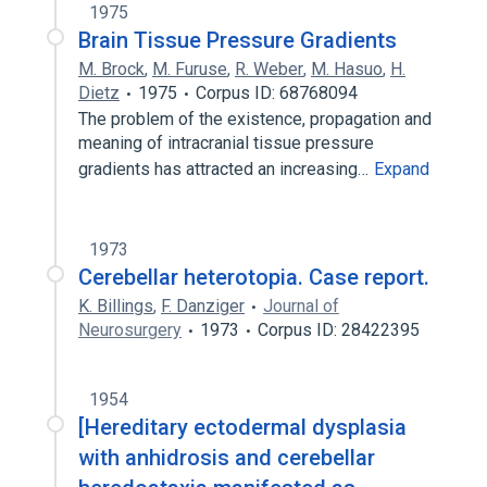
1975
Brain Tissue Pressure Gradients
M. Brock
,
M. Furuse
,
R. Weber
,
M. Hasuo
,
H.
Dietz
1975
Corpus ID: 68768094
The problem of the existence, propagation and
meaning of intracranial tissue pressure
gradients has attracted an increasing…
Expand
1973
Cerebellar heterotopia. Case report.
K. Billings
,
F. Danziger
Journal of
Neurosurgery
1973
Corpus ID: 28422395
1954
[Hereditary ectodermal dysplasia
with anhidrosis and cerebellar