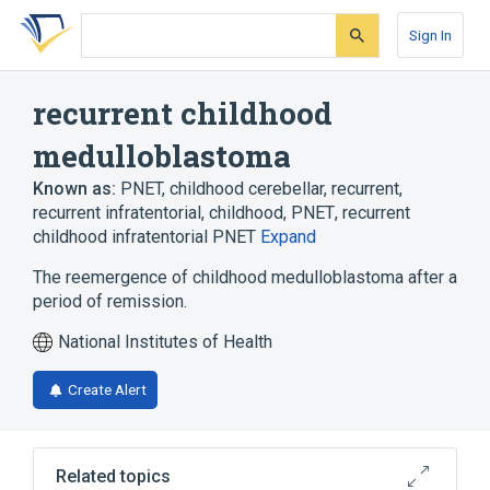
Skip
Skip
Skip
to
to
to
Sign In
search
main
account
form
content
menu
recurrent childhood
medulloblastoma
Known as:
PNET, childhood cerebellar, recurrent
,
recurrent infratentorial, childhood, PNET
,
recurrent
childhood infratentorial PNET
Expand
The reemergence of childhood medulloblastoma after a
period of remission.
National Institutes of Health
Create Alert
Related topics