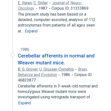
E. Ilgren
,
C. Stiller
Journal of Neuro-
Oncology
1987
Corpus ID: 31333869
The present study has been based on a
detailed, computer-assisted, analysis of 112
astrocytomas from patients of all ages seen
at…
Expand
1986
Cerebellar afferents in normal and
Weaver mutant mice.
B. G. Grover
,
U. Grüsser‐Cornehls
Brain,
Behavior and Evolution
1986
Corpus ID:
46823877
Cerebellar afferents in 3-week-old normal and
homozygous Weaver mutant mice were
investigated using retrograde transport of…
Expand