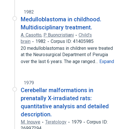
1982
Medulloblastoma in childhood.
Multidisciplinary treatment.
A. Casotto
,
P. Buoncristiani
Child's
brain
1982
Corpus ID: 41405985
20 medulloblastomas in children were treated
at the Neurosurgical Department of Perugia
over the last 6 years. The age ranged…
Expand
1979
Cerebellar malformations in
prenatally X-irradiated rats:
quantitative analysis and detailed
description.
M. Inouye
Teratology
1979
Corpus ID:
26997294