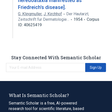
heredoataxia manifested as
Friedreich's disease].
G. Klingmuller
,
J. Kirchhof
Der Hautarzt;
Zeitschrift fur Dermatologie…
1954
Corpus
ID: 40625419
Stay Connected With Semantic Scholar
Sign Up
What Is Semantic Scholar?
Semantic Scholar is a free, AI-powered
research tool for scientific literature, based