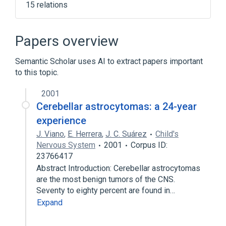
15 relations
Brain
Central Nervous System
Cerebellum
Embryonic Cell
Papers overview
Expand
Semantic Scholar uses AI to extract papers important
to this topic.
2001
Cerebellar astrocytomas: a 24-year
experience
J. Viano
,
E. Herrera
,
J. C. Suárez
Child's
Nervous System
2001
Corpus ID:
23766417
Abstract Introduction: Cerebellar astrocytomas
are the most benign tumors of the CNS.
Seventy to eighty percent are found in…
Expand