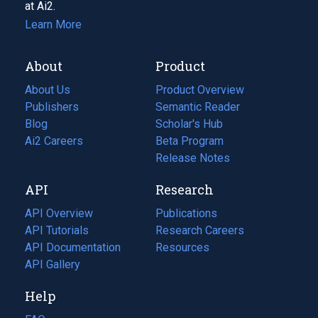
at Ai2.
Learn More
About
Product
About Us
Product Overview
Publishers
Semantic Reader
Blog
(opens
Scholar's Hub
in
Ai2 Careers
(opens
Beta Program
a
in
Release Notes
new
a
API
Research
tab)
new
tab)
API Overview
Publications
(opens
API Tutorials
in
Research Careers
(opens
API Documentation
(opens
a
in
Resources
(opens
in
API Gallery
new
a
in
a
tab)
new
a
Help
new
tab)
new
tab)
tab)