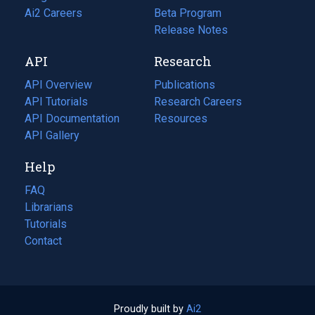
in
Ai2 Careers
(opens
Beta Program
a
in
Release Notes
new
a
API
Research
tab)
new
tab)
API Overview
Publications
(opens
API Tutorials
in
Research Careers
(opens
API Documentation
(opens
a
in
Resources
(opens
in
API Gallery
new
a
in
a
tab)
new
a
Help
new
tab)
new
tab)
tab)
FAQ
Librarians
Tutorials
Contact
Proudly built by
Ai2
(opens