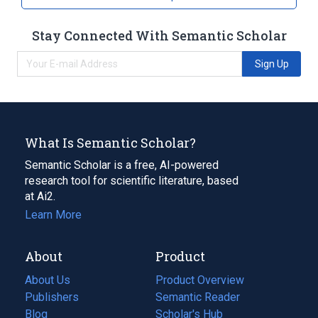
Stay Connected With Semantic Scholar
Sign Up
What Is Semantic Scholar?
Semantic Scholar is a free, AI-powered
research tool for scientific literature, based
at Ai2.
Learn More
About
Product
About Us
Product Overview
Publishers
Semantic Reader
Blog
(opens
Scholar's Hub