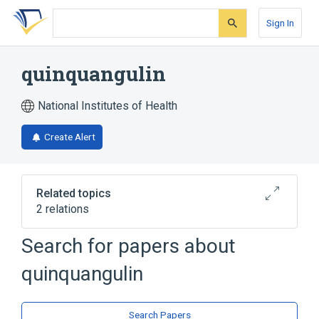
Skip
Skip
Skip
to
to
to
Sign In
search
main
account
form
content
menu
quinquangulin
National Institutes of Health
Create Alert
Related topics
2 relations
Search for papers about
Broader
(
2
)
quinquangulin
Naphthols
Pyrones
Search Papers