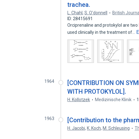
trachea.
L. Chahl
,
S. O'donnell
British Jour
ID: 28415691
Orciprenaline and protokylol are two 
E
used clinically in the treatment of…
1964
[CONTRIBUTION ON SY
WITH PROTOKYLOL].
H. Kollotzek
Medizinische Klinik
1963
[Contribution to the phar
H. Jacobi
,
K. Koch
,
M. Schleusing
T