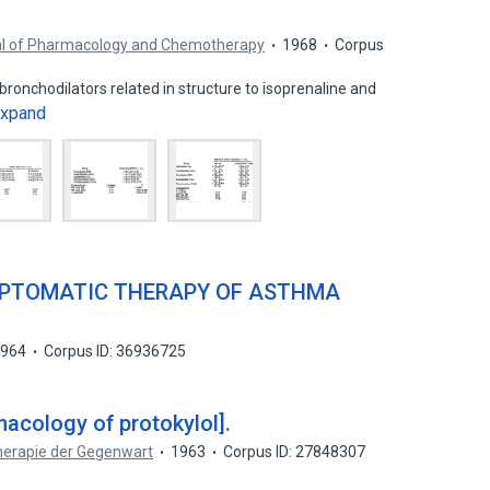
nal of Pharmacology and Chemotherapy
1968
Corpus
bronchodilators related in structure to isoprenaline and
xpand
MPTOMATIC THERAPY OF ASTHMA
1964
Corpus ID: 36936725
macology of protokylol].
herapie der Gegenwart
1963
Corpus ID: 27848307