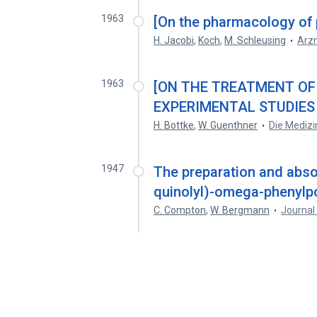
1963
[On the pharmacology of p
H. Jacobi
,
Koch
,
M. Schleusing
Arzn
1963
[ON THE TREATMENT OF
EXPERIMENTAL STUDIES
H. Bottke
,
W. Guenthner
Die Medizi
1947
The preparation and abso
quinolyl)-omega-phenylp
C. Compton
,
W. Bergmann
Journal