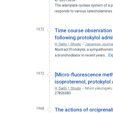
ID: 28513858
The adenylate cyclase system of a 
responds to various catecholamines
1972
Time course observation o
following protokylol admi
H. Saito
,
I. Shudo
Japanese Journa
Abstract Protokylol, a sympathomimeti
Ex
a bronchodilator in recent years…
1972
[Micro-fluorescence meth
isoproterenol, protokylol
H. Saito
,
I. Shudo
Nihon yakurigaku
27826083
1968
The actions of orciprenal