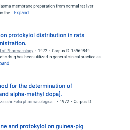
plasma membrane preparation from normal rat liver
Expand
 in the…
n protokylol distribution in rats
nistration.
l of Pharmacology
1972
Corpus ID: 15969849
c drug has been utilized in general clinical practice as
pand
od for the determination of
 and alpha-methyl dopa].
 zasshi. Folia pharmacologica…
1972
Corpus ID:
ine and protokylol on guinea-pig