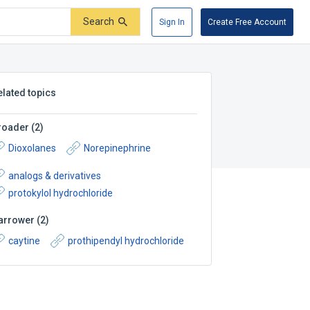
Search
Sign In
Create Free Account
elated topics
roader
(
2
)
Dioxolanes
Norepinephrine
analogs & derivatives
protokylol hydrochloride
arrower
(
2
)
caytine
prothipendyl hydrochloride