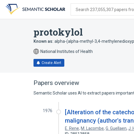
Skip
Skip
Skip
to
to
to
Search 237,055,307 papers from
search
main
account
form
content
menu
protokylol
Known as:
alpha-(alpha-methyl-3,4-methylenedioxyp
National Institutes of Health
Create Alert
Papers overview
Semantic Scholar uses AI to extract papers important 
1976
[Alteration of the catech
malignancy (author's trans
E. Rene
,
M. Lacombe
,
G. Guellaen
,
J.