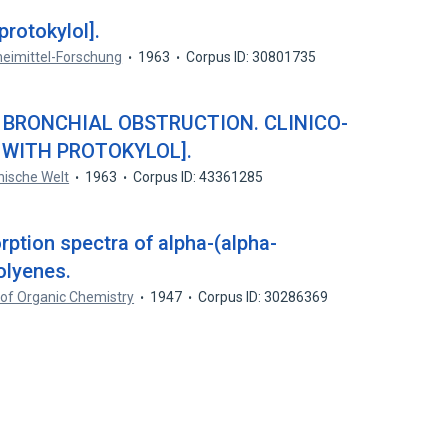
rotokylol].
eimittel-Forschung
1963
Corpus ID: 30801735
 BRONCHIAL OBSTRUCTION. CLINICO-
 WITH PROTOKYLOL].
nische Welt
1963
Corpus ID: 43361285
rption spectra of alpha-(alpha-
olyenes.
 of Organic Chemistry
1947
Corpus ID: 30286369