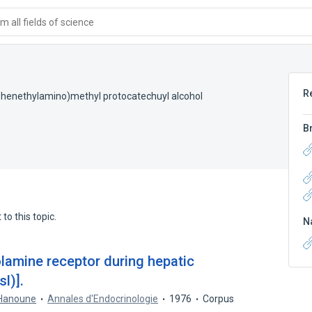
 all fields of science
R
henethylamino)methyl protocatechuyl alcohol
B
to this topic.
N
olamine receptor during hepatic
l)].
 Hanoune
Annales d'Endocrinologie
1976
Corpus