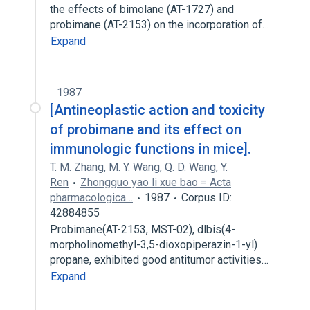
the effects of bimolane (AT-1727) and
probimane (AT-2153) on the incorporation of…
Expand
1987
[Antineoplastic action and toxicity
of probimane and its effect on
immunologic functions in mice].
T. M. Zhang
,
M. Y. Wang
,
Q. D. Wang
,
Y.
Ren
Zhongguo yao li xue bao = Acta
pharmacologica…
1987
Corpus ID:
42884855
Probimane(AT-2153, MST-02), dlbis(4-
morpholinomethyl-3,5-dioxopiperazin-1-yl)
propane, exhibited good antitumor activities…
Expand