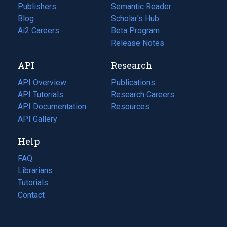
Publishers
Semantic Reader
Blog
(opens
Scholar's Hub
in
Ai2 Careers
(opens
Beta Program
a
in
Release Notes
new
a
API
Research
tab)
new
tab)
API Overview
Publications
(opens
API Tutorials
in
Research Careers
(opens
API Documentation
(opens
a
in
Resources
(opens
in
API Gallery
new
a
in
a
tab)
new
a
Help
new
tab)
new
tab)
tab)
FAQ
Librarians
Tutorials
Contact