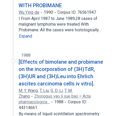
WITH PROBIMANE
Wu Ying-de
1990
Corpus ID: 76561947
I From April 1987 to June 1989,28 cases of
malignant lymphoma were treated With
Probimane. All the cases were histologically…
Expand
1988
[Effects of bimolane and probimane
on the incorporation of (3H)TdR,
(3H)UR and (3H)Leu into Ehrlich
ascites carcinoma cells iv vitro].
M. Y. Wang
,
T. Liu
,
G. D. Li
,
T. M.
Zhang
Zhongguo yao li xue bao = Acta
pharmacologica…
1988
Corpus ID:
44314661
By means of liquid scintillation spectrometry.