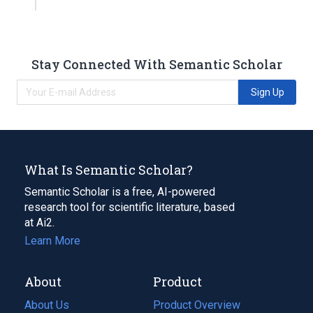
Stay Connected With Semantic Scholar
Sign Up
What Is Semantic Scholar?
Semantic Scholar is a free, AI-powered
research tool for scientific literature, based
at Ai2.
Learn More
About
Product
About Us
Product Overview