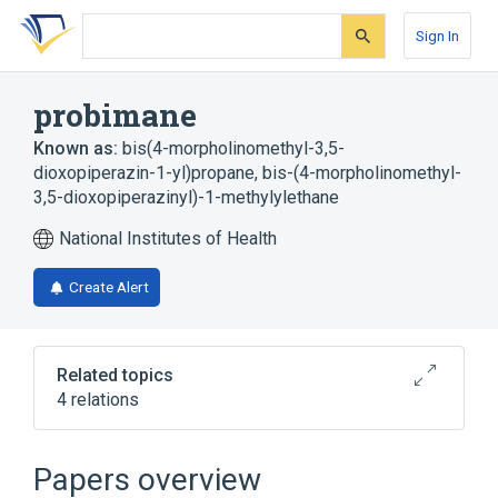
Skip
Skip
Skip
to
to
to
Sign In
search
main
account
form
content
menu
probimane
Known as:
bis(4-morpholinomethyl-3,5-
dioxopiperazin-1-yl)propane
,
bis-(4-morpholinomethyl-
3,5-dioxopiperazinyl)-1-methylylethane
National Institutes of Health
Create Alert
Related topics
4 relations
Narrower
(
2
)
Papers overview