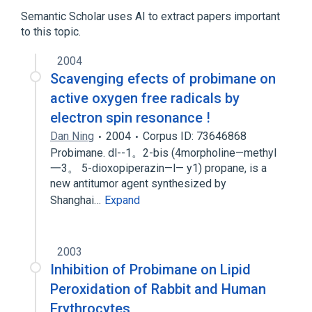
AT 2153
MM 159
Semantic Scholar uses AI to extract papers important
to this topic.
analogs & derivatives
2004
Broader
(
1
)
Scavenging efects of probimane on
razoxane
active oxygen free radicals by
electron spin resonance !
Dan Ning
2004
Corpus ID: 73646868
Probimane. dl--1。2-bis (4morpholine—methyl
一3。 5-dioxopiperazin—l— y1) propane, is a
new antitumor agent synthesized by
Shanghai…
Expand
2003
Inhibition of Probimane on Lipid
Peroxidation of Rabbit and Human
Erythrocytes