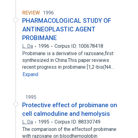
REVIEW
1996
PHARMACOLOGICAL STUDY OF
ANTINEOPLASTIC AGENT
PROBIMANE
L. Da
1996
Corpus ID: 100678418
Probimane is a derivative of razoxane,first
synthesized in China.This paper reviews
recent progress in probimane [1,2-bis(N4…
Expand
1995
Protective effect of probimane on
cell calmoduline and hemolysis
L. Da
1995
Corpus ID: 88330749
The comparison of the effectsof probimane
with razoxane on bloodhemoglobin