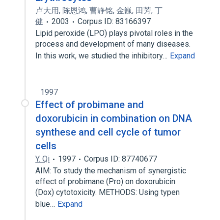
卢大用
,
陈恩鸿
,
曹静铭
,
金巍
,
田芳
,
丁
健
2003
Corpus ID: 83166397
Lipid peroxide (LPO) plays pivotal roles in the
process and development of many diseases.
In this work, we studied the inhibitory…
Expand
1997
Effect of probimane and
doxorubicin in combination on DNA
synthese and cell cycle of tumor
cells
Y. Qi
1997
Corpus ID: 87740677
AIM: To study the mechanism of synergistic
effect of probimane (Pro) on doxorubicin
(Dox) cytotoxicity. METHODS: Using typen
blue…
Expand