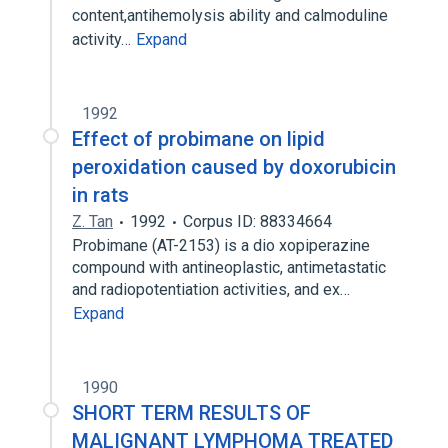
content,antihemolysis ability and calmoduline
activity…
Expand
1992
Effect of probimane on lipid
peroxidation caused by doxorubicin
in rats
Z. Tan
1992
Corpus ID: 88334664
Probimane (AT-2153) is a dio xopiperazine
compound with antineoplastic, antimetastatic
and radiopotentiation activities, and ex…
Expand
1990
SHORT TERM RESULTS OF
MALIGNANT LYMPHOMA TREATED