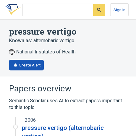
Skip
Skip
Skip
to
to
to
Sign In
search
main
account
form
content
menu
pressure vertigo
Known as:
alternobaric vertigo
National Institutes of Health
Create Alert
Papers overview
Semantic Scholar uses AI to extract papers important
to this topic.
2006
pressure vertigo (alternobaric