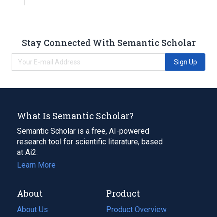
Stay Connected With Semantic Scholar
Sign Up
What Is Semantic Scholar?
Semantic Scholar is a free, AI-powered
research tool for scientific literature, based
at Ai2.
Learn More
About
Product
About Us
Product Overview