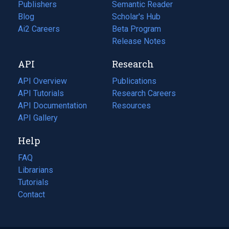
Publishers
Semantic Reader
Blog
(opens
Scholar's Hub
in
Ai2 Careers
(opens
Beta Program
a
in
Release Notes
new
a
API
Research
tab)
new
tab)
API Overview
Publications
(opens
API Tutorials
in
Research Careers
(opens
API Documentation
(opens
a
in
Resources
(opens
in
API Gallery
new
a
in
a
tab)
new
a
Help
new
tab)
new
tab)
tab)
FAQ
Librarians
Tutorials
Contact