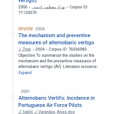
vertigo)
2006
بهزاد معظمی انیسی
Corpus ID:
71130070
REVIEW
2004
The mechanism and preventive
measures of alternobaric vertigo
J. Zhan
2004
Corpus ID: 76056983
Objective To summarize the studies on the
mechanism and the preventive measures of
alternobaric vertigo (AV). Literature resource…
Expand
2001
Alternobaric Vertifo: Incidence in
Portuguese Air Force Pilots
J. Subtil
,
J. Varandas
,
Alves dos