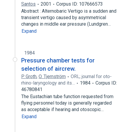
Santos
2001
Corpus ID: 107666573
Abstract : Alternobaric Vertigo is a sudden and
transient vertigo caused by asymmetrical
changes in middle ear pressure (Lundgren…
Expand
1984
Pressure chamber tests for
selection of aircrew.
P. Groth
,
O. Tjernström
ORL; journal for oto-
rhino-laryngology and its…
1984
Corpus ID:
46780841
The Eustachian tube function requested from
flying personnel today is generally regarded
as acceptable if hearing and otoscopic…
Expand