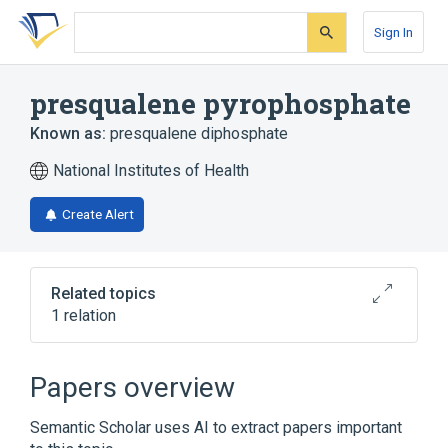
Skip
Skip
Skip
to
to
to
Sign In
search
main
account
form
content
menu
presqualene pyrophosphate
Known as:
presqualene diphosphate
National Institutes of Health
Create Alert
Related topics
1 relation
Broader
(
1
)
Papers overview
Polyisoprenyl Phosphates
Semantic Scholar uses AI to extract papers important