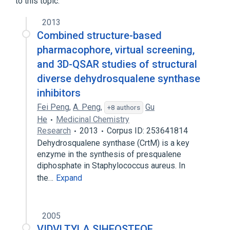
to this topic.
2013
Combined structure-based
pharmacophore, virtual screening,
and 3D-QSAR studies of structural
diverse dehydrosqualene synthase
inhibitors
Fei Peng
,
A. Peng
,
Gu
+8 authors
He
Medicinal Chemistry
Research
2013
Corpus ID: 253641814
Dehydrosqualene synthase (CrtM) is a key
enzyme in the synthesis of presqualene
diphosphate in Staphylococcus aureus. In
the…
Expand
2005
VIDVLTYLA SIHEQSTFQF