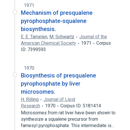
1971
Mechanism of presqualene
pyrophosphate-squalene
biosynthesis.
E. E. Tamelen
,
M. Schwartz
Journal of the
American Chemical Society
1971
Corpus
ID: 7399593
1970
Biosynthesis of presqualene
pyrophosphate by liver
microsomes.
H. Rilling
Journal of Lipid
Research
1970
Corpus ID: 5181414
Microsomes from rat liver have been shown to
synthesize a squalene precursor from
farnesyl pyrophosphate. This intermediate is…