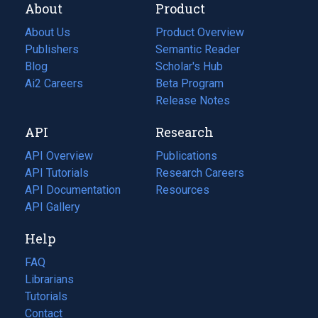
About
Product
About Us
Product Overview
Publishers
Semantic Reader
Blog
(opens
Scholar's Hub
in
Ai2 Careers
(opens
Beta Program
a
in
Release Notes
new
a
API
Research
tab)
new
tab)
API Overview
Publications
(opens
API Tutorials
in
Research Careers
(opens
API Documentation
(opens
a
in
Resources
(opens
in
API Gallery
new
a
in
a
tab)
new
a
Help
new
tab)
new
tab)
tab)
FAQ
Librarians
Tutorials
Contact