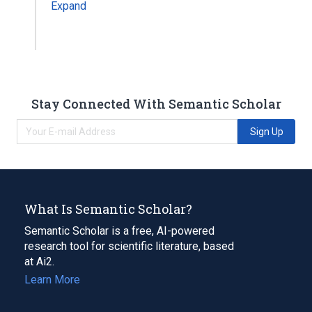
Expand
Stay Connected With Semantic Scholar
Sign Up
What Is Semantic Scholar?
Semantic Scholar is a free, AI-powered
research tool for scientific literature, based
at Ai2.
Learn More