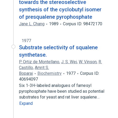
towards the stereoselective
synthesis of the cyclobutyl isomer
of presqualene pyrophosphate
Jane L. Chang
1989
Corpus ID: 98472170
1977
Substrate selectivity of squalene
synthetase.
P. Ortiz de Montellano
,
J. S. Wei
,
W. Vinson
,
R.
Castillo
,
Amrit S.
Boparai
Biochemistry
1977
Corpus ID:
40694097
Six 1-3H-labeled analogues of farnesyl
pyrophosphate have been studied as potential
substrates for yeast and rat liver squalene…
Expand