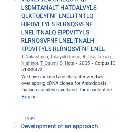
LSDMTANALT HATDALVYLS
QLKTQEYFNF LNELITNTLQ
HIPDVLTYLS RLRNQSVFNF
LNELITNALQ EIPDVITYLS
RLRNQSVFNF LNELITNALH
IIPDVITYLS RLRNQSVFNF LNEL
T. Nakashima
,
Takayuki Inoue
,
A. Oka
,
Tokuzo
Nishinot
,
T. Osumi
,
S. Hata
2005
Corpus ID:
51385472
We have isolated and characterized two
overlapping cDNA clones for Arabidopsis
thaliana squalene synthase. Their nucleotide…
Expand
1989
Development of an approach