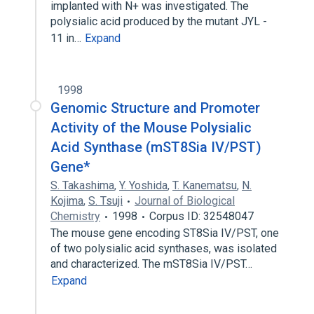
implanted with N+ was investigated. The
polysialic acid produced by the mutant JYL -
11 in…
Expand
1998
Genomic Structure and Promoter
Activity of the Mouse Polysialic
Acid Synthase (mST8Sia IV/PST)
Gene*
S. Takashima
,
Y. Yoshida
,
T. Kanematsu
,
N.
Kojima
,
S. Tsuji
Journal of Biological
Chemistry
1998
Corpus ID: 32548047
The mouse gene encoding ST8Sia IV/PST, one
of two polysialic acid synthases, was isolated
and characterized. The mST8Sia IV/PST…
Expand