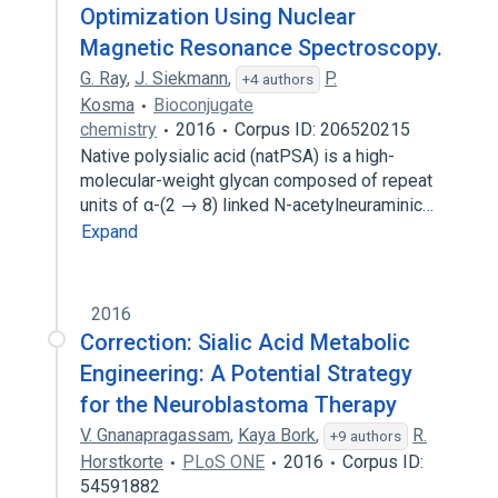
Optimization Using Nuclear
Magnetic Resonance Spectroscopy.
G. Ray
,
J. Siekmann
,
P.
+4 authors
Kosma
Bioconjugate
chemistry
2016
Corpus ID: 206520215
Native polysialic acid (natPSA) is a high-
molecular-weight glycan composed of repeat
units of α-(2 → 8) linked N-acetylneuraminic…
Expand
2016
Correction: Sialic Acid Metabolic
Engineering: A Potential Strategy
for the Neuroblastoma Therapy
V. Gnanapragassam
,
Kaya Bork
,
R.
+9 authors
Horstkorte
PLoS ONE
2016
Corpus ID:
54591882