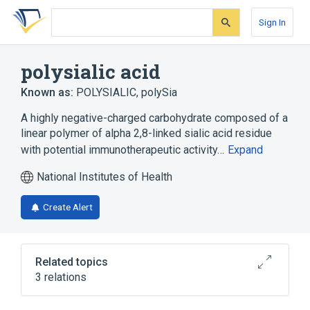
Skip
Skip
Skip
to
to
to
Sign In
search
main
account
form
content
menu
polysialic acid
Known as:
POLYSIALIC
,
polySia
A highly negative-charged carbohydrate composed of a
linear polymer of alpha 2,8-linked sialic acid residue
with potential immunotherapeutic activity…
Expand
National Institutes of Health
Create Alert
Related topics
3 relations
NCIt Antineoplastic Agent Terminology