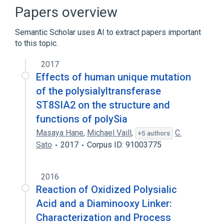
keyhole limpet hemocyanin/polysialic acid
Papers overview
Broader
(
1
)
Semantic Scholar uses AI to extract papers important
to this topic.
Sialic Acids
2017
Effects of human unique mutation
of the polysialyltransferase
ST8SIA2 on the structure and
functions of polySia
Masaya Hane
,
Michael Vaill
,
C.
+5 authors
Sato
2017
Corpus ID: 91003775
2016
Reaction of Oxidized Polysialic
Acid and a Diaminooxy Linker:
Characterization and Process