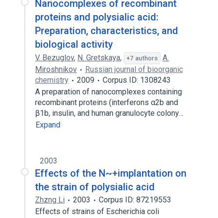
Nanocomplexes of recombinant
proteins and polysialic acid:
Preparation, characteristics, and
biological activity
V. Bezuglov
,
N. Gretskaya
,
A.
+7 authors
Miroshnikov
Russian journal of bioorganic
chemistry
2009
Corpus ID: 1308243
A preparation of nanocomplexes containing
recombinant proteins (interferons α2b and
β1b, insulin, and human granulocyte colony…
Expand
2003
Effects of the N~+implantation on
the strain of polysialic acid
Zhzng Li
2003
Corpus ID: 87219553
Effects of strains of Escherichia coli