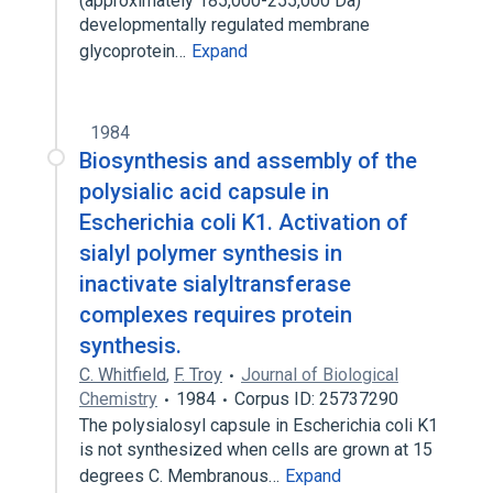
(approximately 185,000-255,000 Da)
developmentally regulated membrane
glycoprotein…
Expand
1984
Biosynthesis and assembly of the
polysialic acid capsule in
Escherichia coli K1. Activation of
sialyl polymer synthesis in
inactivate sialyltransferase
complexes requires protein
synthesis.
C. Whitfield
,
F. Troy
Journal of Biological
Chemistry
1984
Corpus ID: 25737290
The polysialosyl capsule in Escherichia coli K1
is not synthesized when cells are grown at 15
degrees C. Membranous…
Expand