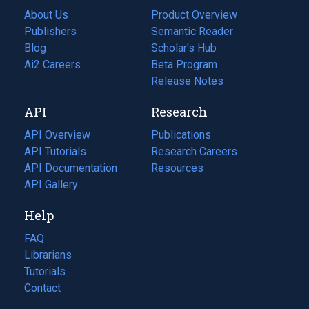
About Us
Product Overview
Publishers
Semantic Reader
Blog
(opens
Scholar's Hub
in
Ai2 Careers
(opens
Beta Program
a
in
Release Notes
new
a
API
Research
tab)
new
tab)
API Overview
Publications
(opens
API Tutorials
in
Research Careers
(opens
API Documentation
(opens
a
in
Resources
(opens
in
API Gallery
new
a
in
a
tab)
new
a
Help
new
tab)
new
tab)
tab)
FAQ
Librarians
Tutorials
Contact