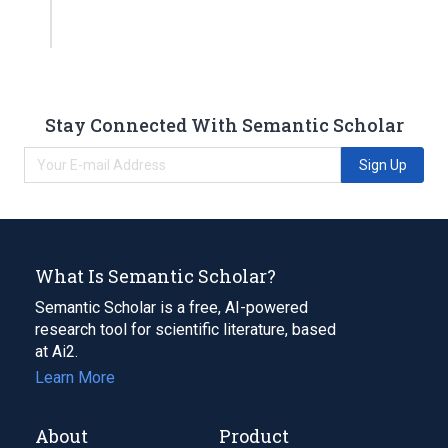
Stay Connected With Semantic Scholar
Sign Up
What Is Semantic Scholar?
Semantic Scholar is a free, AI-powered
research tool for scientific literature, based
at Ai2.
Learn More
About
Product