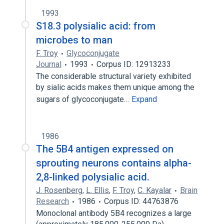
1993
S18.3 polysialic acid: from
microbes to man
F. Troy
Glycoconjugate
Journal
1993
Corpus ID: 12913233
The considerable structural variety exhibited
by sialic acids makes them unique among the
sugars of glycoconjugate…
Expand
1986
The 5B4 antigen expressed on
sprouting neurons contains alpha-
2,8-linked polysialic acid.
J. Rosenberg
,
L. Ellis
,
F. Troy
,
C. Kayalar
Brain
Research
1986
Corpus ID: 44763876
Monoclonal antibody 5B4 recognizes a large