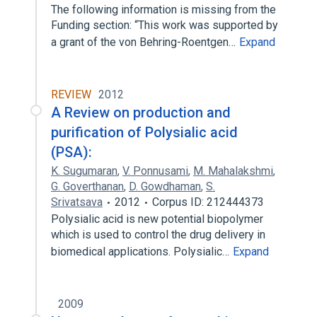
The following information is missing from the
Funding section: “This work was supported by
a grant of the von Behring-Roentgen…
Expand
REVIEW
2012
A Review on production and
purification of Polysialic acid
(PSA):
K. Sugumaran
,
V. Ponnusami
,
M. Mahalakshmi
,
G. Goverthanan
,
D. Gowdhaman
,
S.
Srivatsava
2012
Corpus ID: 212444373
Polysialic acid is new potential biopolymer
which is used to control the drug delivery in
biomedical applications. Polysialic…
Expand
2009