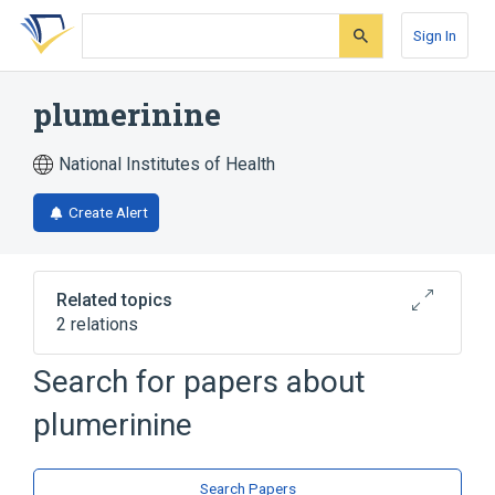
Skip
Skip
Skip
to
to
to
Sign In
search
main
account
form
content
menu
plumerinine
National Institutes of Health
Create Alert
Related topics
2 relations
Search for papers about
Broader
(
2
)
plumerinine
Alkaloids
Quinazolines
Search Papers