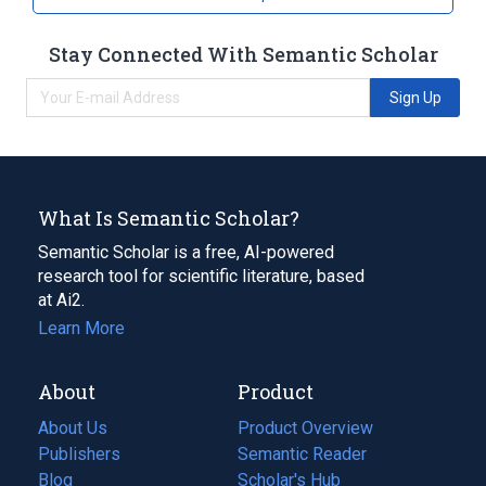
Stay Connected With Semantic Scholar
Sign Up
What Is Semantic Scholar?
Semantic Scholar is a free, AI-powered
research tool for scientific literature, based
at Ai2.
Learn More
About
Product
About Us
Product Overview
Publishers
Semantic Reader
Blog
(opens
Scholar's Hub