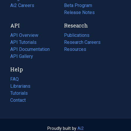
in
Ai2 Careers
(opens
Beta Program
a
in
Release Notes
new
a
API
Research
tab)
new
tab)
API Overview
Publications
(opens
API Tutorials
in
Research Careers
(opens
API Documentation
(opens
a
in
Resources
(opens
in
API Gallery
new
a
in
a
tab)
new
a
Help
new
tab)
new
tab)
tab)
FAQ
Librarians
Tutorials
Contact
Proudly built by
Ai2
(opens