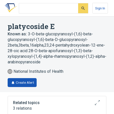
Skip
Skip
Skip
to
to
to
Sign In
search
main
account
form
content
menu
platycoside E
Known as:
3-O-beta-glucopyranosyl-(1,6)-beta-
glucopyranosyl-(1,6)-beta-D-glucopyranosyl-
2beta,3beta,16alpha,23,24-pentahydroxyolean-12-ene-
28-oic acid 28-O-beta-apiofuranosyl-(1,3)-beta-
xylopyranosyl-(1,4)-alpha-rhamnopyranosyl-(1,2)-alpha-
arabinopyranoside
National Institutes of Health
Create Alert
Related topics
3 relations