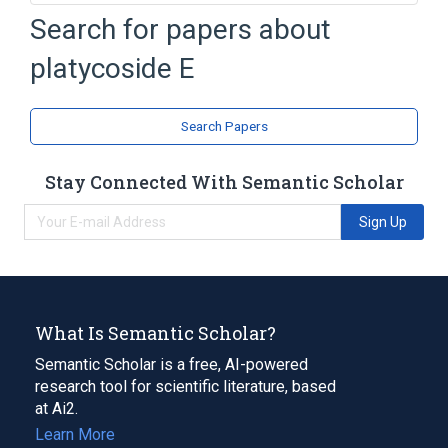
Search for papers about
Broader
(
2
)
platycoside E
Oleanolic Acid
Saponins
analogs & derivatives
Search Papers
Stay Connected With Semantic Scholar
Sign Up
What Is Semantic Scholar?
Semantic Scholar is a free, AI-powered
research tool for scientific literature, based
at Ai2.
Learn More