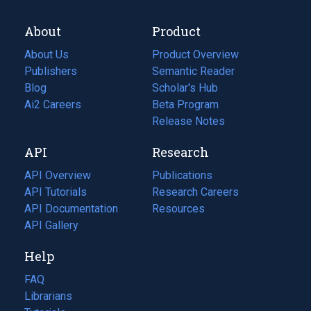
About
Product
About Us
Product Overview
Publishers
Semantic Reader
Blog
(opens
Scholar's Hub
in
Ai2 Careers
(opens
Beta Program
a
in
Release Notes
new
a
API
Research
tab)
new
tab)
API Overview
Publications
(opens
API Tutorials
in
Research Careers
(opens
API Documentation
(opens
a
in
Resources
(opens
in
API Gallery
new
a
in
a
tab)
new
a
Help
new
tab)
new
tab)
tab)
FAQ
Librarians