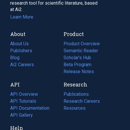
research tool for scientific literature, based
at Ai2.
Learn More
About
Product
About Us
Product Overview
Publishers
Semantic Reader
Blog
(opens
Scholar's Hub
in
Ai2 Careers
(opens
Beta Program
a
in
Release Notes
new
a
API
Research
tab)
new
tab)
API Overview
Publications
(opens
API Tutorials
in
Research Careers
(opens
API Documentation
(opens
a
in
Resources
(opens
in
API Gallery
new
a
in
a
tab)
new
a
Help
new
tab)
new