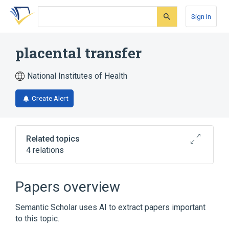
Skip
Skip
Skip
to
to
to
Sign In
search
main
account
form
content
menu
placental transfer
National Institutes of Health
Create Alert
Related topics
4 relations
Cell Membrane Permeability
Congenital infectious disease
Papers overview
Vertical Disease Transmission
Semantic Scholar uses AI to extract papers important
Broader
(
1
)
to this topic.