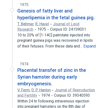
1975
Genesis of fatty liver and
hyperlipemia in the fetal guinea pig.
T. Bøhmer
,
R. Havel
Journal of Lipid
Research
1975
Corpus ID: 24159031
10 to 20% of [1-14C] palmitate injected into
pregnant guinea pigs was recovered in lipids
of their fetuses. From these data and…
Expand
1974
Placental transfer of zinc in the
Syrian hamster during early
embryogenesis.
V. Ferm
,
D. P. Hanlon
Journal of Reproduction
and Fertility
1974
Corpus ID: 39340593
Within 24 hr following intravenous injection
into pregnant hamsters on the 8th day of