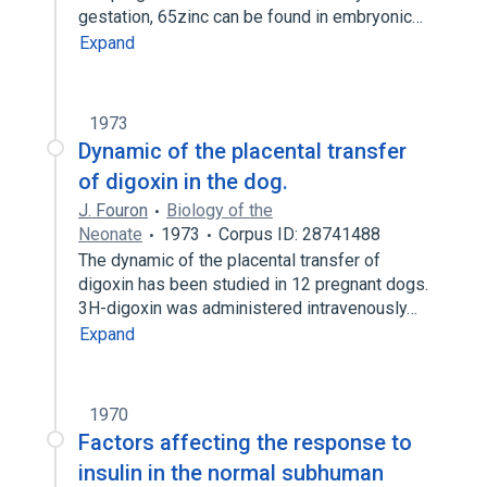
gestation, 65zinc can be found in embryonic…
Expand
1973
Dynamic of the placental transfer
of digoxin in the dog.
J. Fouron
Biology of the
Neonate
1973
Corpus ID: 28741488
The dynamic of the placental transfer of
digoxin has been studied in 12 pregnant dogs.
3H-digoxin was administered intravenously…
Expand
1970
Factors affecting the response to
insulin in the normal subhuman