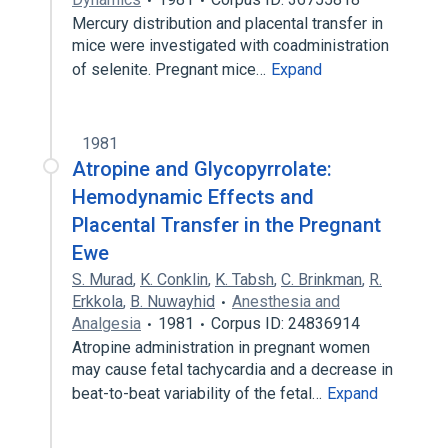
Mercury distribution and placental transfer in
mice were investigated with coadministration
of selenite. Pregnant mice…
Expand
1981
Atropine and Glycopyrrolate:
Hemodynamic Effects and
Placental Transfer in the Pregnant
Ewe
S. Murad
,
K. Conklin
,
K. Tabsh
,
C. Brinkman
,
R.
Erkkola
,
B. Nuwayhid
Anesthesia and
Analgesia
1981
Corpus ID: 24836914
Atropine administration in pregnant women
may cause fetal tachycardia and a decrease in
beat-to-beat variability of the fetal…
Expand