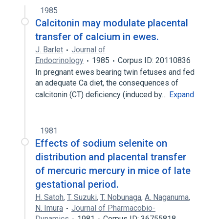
pregnancy circulation
1985
Calcitonin may modulate placental
transfer of calcium in ewes.
J. Barlet
Journal of
Endocrinology
1985
Corpus ID: 20110836
In pregnant ewes bearing twin fetuses and fed
an adequate Ca diet, the consequences of
calcitonin (CT) deficiency (induced by…
Expand
1981
Effects of sodium selenite on
distribution and placental transfer
of mercuric mercury in mice of late
gestational period.
H. Satoh
,
T. Suzuki
,
T. Nobunaga
,
A. Naganuma
,
N. Imura
Journal of Pharmacobio-
Dynamics
1981
Corpus ID: 36755818