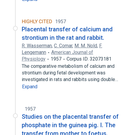
HIGHLY CITED
1957
Placental transfer of calcium and
strontium in the rat and rabbit.
R. Wasserman
,
C. Comar
,
M. M. Nold
,
F.
Lengemann
American Journal of
Physiology
1957
Corpus ID: 32073181
The comparative metabolism of calcium and
strontium during fetal development was
investigated in rats and rabbits using double…
Expand
1957
Studies on the placental transfer of
phosphate in the guinea pig. I. The
transfer from mother to foetus.