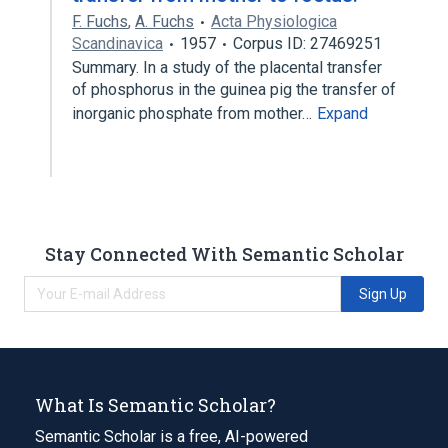
F. Fuchs
,
A. Fuchs
Acta Physiologica
Scandinavica
1957
Corpus ID: 27469251
Summary. In a study of the placental transfer
of phosphorus in the guinea pig the transfer of
inorganic phosphate from mother…
Expand
Stay Connected With Semantic Scholar
Sign Up
What Is Semantic Scholar?
Semantic Scholar is a free, AI-powered