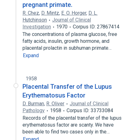
pregnant primate.
R. Chez
,
D. Mintz
,
E. O. Horger
,
D. L.
Hutchinson
Journal of Clinical
Investigation
1970
Corpus ID: 27867414
The concentrations of plasma glucose, free
fatty acids, insulin, growth hormone, and
placental prolactin in subhuman primate…
Expand
1958
Placental Transfer of the Lupus
Erythematosus Factor
D. Burman
,
R. Oliver
Journal of Clinical
Pathology
1958
Corpus ID: 33733084
Records of the placental transfer of the lupus
erythematosus factor are scanty. We have
been able to find two cases only in the…
Expand