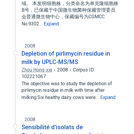
域。 本发明细胞株，分类命名为单克隆细胞株
B号，已保藏于中国微生物菌种保藏管理委员
会普通微生物中心，保藏编号为CGMCC
No.9302…
Expand
2008
Depletion of pirlimycin residue in
milk by UPLC-MS/MS
Zhou Hong-xia
2008
Corpus ID:
102221067
The objective was to study the depletion of
pirlimycin residue in milk with time after
milking.Six healthy dairy cows were…
Expand
2008
Sensibilité d'isolats de