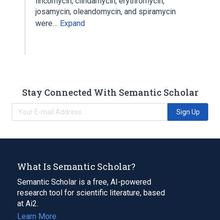
lincomycin, clindamycin, erythromycin,
josamycin, oleandomycin, and spiramycin
were…
Expand
Stay Connected With Semantic Scholar
Sign Up
What Is Semantic Scholar?
Semantic Scholar is a free, AI-powered
research tool for scientific literature, based
at Ai2.
Learn More