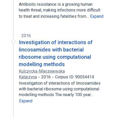
Antibiotic resistance is a growing human
health threat, making infections more difficult
to treat and increasing fatalities from…
Expand
2016
Investigation of interactions of
lincosamides with bacterial
ribosome using computational
modelling methods
Kulczycka-Mierzejewska
Katarzyna
2016
Corpus ID: 90054414
Investigation of interactions of lincosamides
with bacterial ribosome using computational
modelling methods The nearly 100 year…
Expand