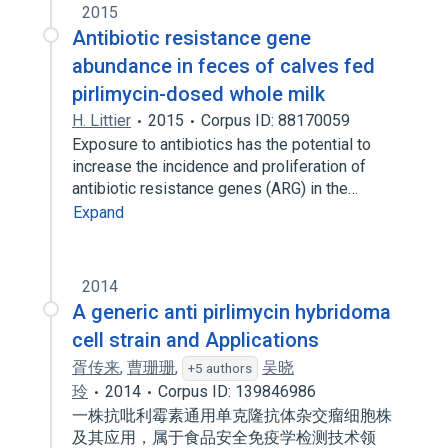
2015
Antibiotic resistance gene
abundance in feces of calves fed
pirlimycin-dosed whole milk
H. Littier
2015
Corpus ID: 88170059
Exposure to antibiotics has the potential to
increase the incidence and proliferation of
antibiotic resistance genes (ARG) in the…
Expand
2014
A generic anti pirlimycin hybridoma
cell strain and Applications
胥传来
,
曹珊珊
,
吴晓
+5 authors
玲
2014
Corpus ID: 139846986
一株抗吡利霉素通用单克隆抗体杂交瘤细胞株
及其应用，属于食品安全免疫学检测技术领