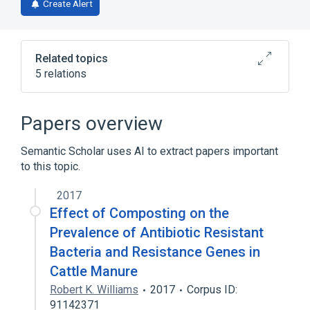
Create Alert
Related topics
5 relations
Broader
(
1
)
Papers overview
Clindamycin
Semantic Scholar uses AI to extract papers important
to this topic.
Narrower
(
2
)
2017
Pirlimycin hydrochloride
U 57930E
Effect of Composting on the
Pirlimycin:Susc:Pt:Isolate:OrdQn:MIC
Prevalence of Antibiotic Resistant
analogs & derivatives
Bacteria and Resistance Genes in
Cattle Manure
Robert K. Williams
2017
Corpus ID:
91142371