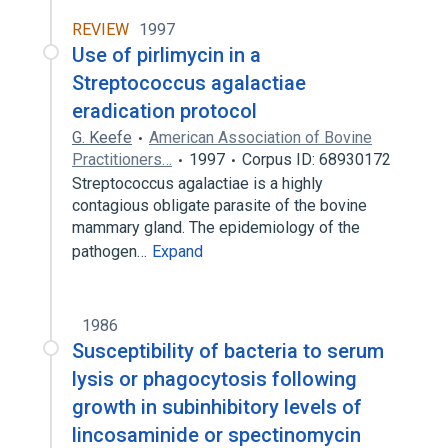
REVIEW
1997
Use of pirlimycin in a
Streptococcus agalactiae
eradication protocol
G. Keefe
American Association of Bovine
Practitioners…
1997
Corpus ID: 68930172
Streptococcus agalactiae is a highly
contagious obligate parasite of the bovine
mammary gland. The epidemiology of the
pathogen…
Expand
1986
Susceptibility of bacteria to serum
lysis or phagocytosis following
growth in subinhibitory levels of
lincosaminide or spectinomycin