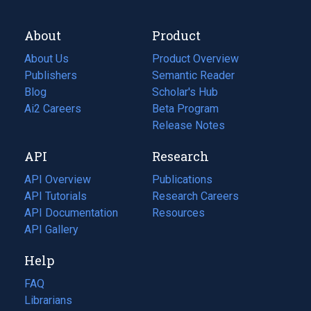
About
Product
About Us
Product Overview
Publishers
Semantic Reader
Blog
(opens
Scholar's Hub
in
Ai2 Careers
(opens
Beta Program
a
in
Release Notes
new
a
API
Research
tab)
new
tab)
API Overview
Publications
(opens
API Tutorials
in
Research Careers
(opens
API Documentation
(opens
a
in
Resources
(opens
in
API Gallery
new
a
in
a
tab)
new
a
Help
new
tab)
new
tab)
tab)
FAQ
Librarians