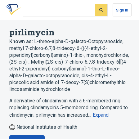
Skip
Skip
Skip
to
to
to
Sign In
search
main
account
form
content
menu
pirlimycin
Known as:
L-threo-alpha-D-galacto-Octopyranoside,
methyl 7-chloro-6,7,8-trideoxy-6-(((4-ethyl-2-
piperidinyl)carbonyl)amino)-1-thio-, monohydrochloride,
(2S-cis)-
,
Methyl(2S-cis)-7-chloro-6,7,8-trideoxy-6[[(4-
ethyl-2-piperidinyl) carbonyl]amino]-1-thio-L-threo-
alpha-D-galacto-octopyranoside
,
cis-4-ethyl-L-
picecolic acid amide of 7-deoxy-7(S)chloromethylthio
lincosaminide hydrochloride
A derivative of clindamycin with a 6-membered ring
replacing clindamycin's 5-membered ring. Compared to
clindimycin, pirlimycin has increased…
Expand
National Institutes of Health