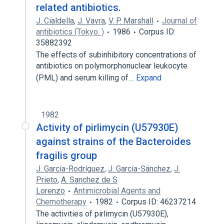
related antibiotics.
J. Cialdella
,
J. Vavra
,
V. P. Marshall
Journal of
antibiotics (Tokyo. )
1986
Corpus ID:
35882392
The effects of subinhibitory concentrations of
antibiotics on polymorphonuclear leukocyte
(PML) and serum killing of…
Expand
1982
Activity of pirlimycin (U57930E)
against strains of the Bacteroides
fragilis group
J. García-Rodríguez
,
J. García-Sánchez
,
J.
Prieto
,
A. Sanchez de S
Lorenzo
Antimicrobial Agents and
Chemotherapy
1982
Corpus ID: 46237214
The activities of pirlimycin (U57930E),