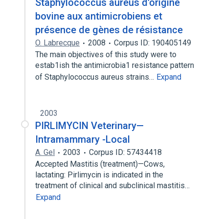
Staphylococcus aureus d'origine
bovine aux antimicrobiens et
présence de gènes de résistance
O. Labrecque
2008
Corpus ID: 190405149
The main objectives of this study were to
estab1ish the antimicrobia1 resistance pattern
of Staphylococcus aureus strains…
Expand
2003
PIRLIMYCIN Veterinary—
Intramammary -Local
A. Gel
2003
Corpus ID: 57434418
Accepted Mastitis (treatment)—Cows,
lactating: Pirlimycin is indicated in the
treatment of clinical and subclinical mastitis…
Expand