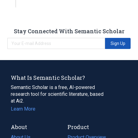
Stay Connected With Semantic Scholar
Sign Up
What Is Semantic Scholar?
Semantic Scholar is a free, AI-powered
research tool for scientific literature, based
at Ai2.
Learn More
About
Product
About Us
Product Overview