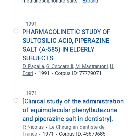
methanesulphonate salts…
Expand
1991
PHARMACOLINETIC STUDY OF
SULTOSILIC ACID, PIPERAZINE
SALT (A-585) IN ELDERLY
SUBJECTS
D. Papalia
,
G. Ceccarelli
,
M. Mastrantoni
,
U.
Ecari
1991
Corpus ID: 77779071
1971
[Clinical study of the administration
of equimolecular phenylbutazone
and piperazine salt in dentistry].
P. Nicolas
Le Chirurgien-dentiste de
France
1971
Corpus ID: 45679685