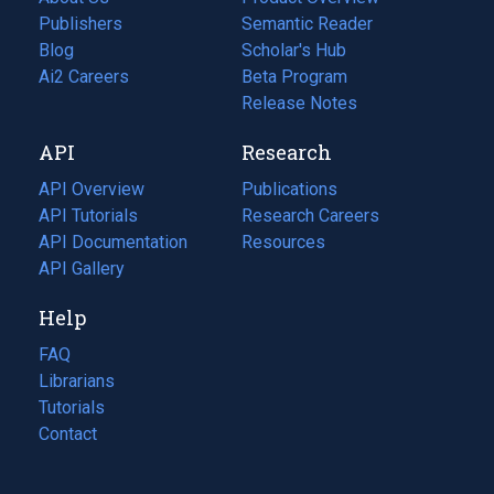
Publishers
Semantic Reader
Blog
(opens
Scholar's Hub
in
Ai2 Careers
(opens
Beta Program
a
in
Release Notes
new
a
API
Research
tab)
new
tab)
API Overview
Publications
(opens
API Tutorials
in
Research Careers
(opens
API Documentation
(opens
a
in
Resources
(opens
in
API Gallery
new
a
in
a
tab)
new
a
Help
new
tab)
new
tab)
tab)
FAQ
Librarians
Tutorials
Contact