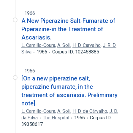
1966
A New Piperazine Salt-Fumarate of
Piperazine-in the Treatment of
Ascariasis.
L. Camillo-Coura
,
A. Soli
,
H. D. Carvalho
,
J. R. D.
Silva
1966
Corpus ID: 102458885
1966
[On a new piperazine salt,
piperazine fumarate, in the
treatment of ascariasis. Preliminary
note].
L. Camillo-Coura
,
A. Soli
,
H. D. de Cárvalho
,
J. D.
da Silva
The Hospital
1966
Corpus ID:
39358617