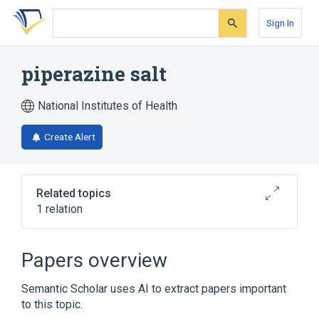
Skip
Skip
Skip
to
to
to
Sign In
search
main
account
form
content
menu
piperazine salt
National Institutes of Health
Create Alert
Related topics
1 relation
Broader
(
1
)
Papers overview
piperazine
Semantic Scholar uses AI to extract papers important
to this topic.