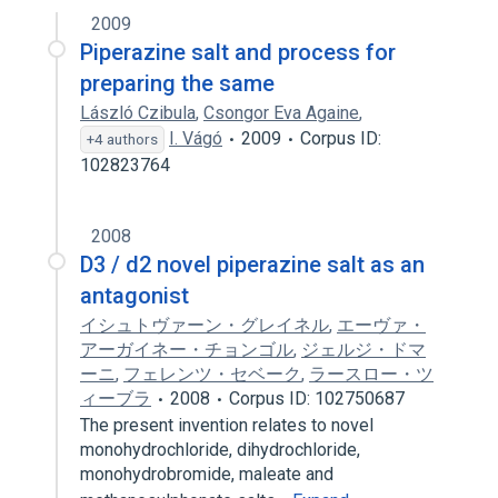
2009
Piperazine salt and process for
preparing the same
László Czibula
,
Csongor Eva Againe
,
I. Vágó
2009
Corpus ID:
+4 authors
102823764
2008
D3 / d2 novel piperazine salt as an
antagonist
イシュトヴァーン・グレイネル
,
エーヴァ・
アーガイネー・チョンゴル
,
ジェルジ・ドマ
ーニ
,
フェレンツ・セベーク
,
ラースロー・ツ
ィーブラ
2008
Corpus ID: 102750687
The present invention relates to novel
monohydrochloride, dihydrochloride,
monohydrobromide, maleate and