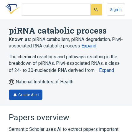
Skip
Skip
Skip
to
to
to
Sign In
search
main
account
form
content
menu
piRNA catabolic process
Known as:
piRNA catabolism
,
piRNA degradation
,
Piwi-
associated RNA catabolic process
Expand
The chemical reactions and pathways resulting in the
breakdown of piRNAs, Piwi-associated RNAs, a class
of 24- to 30-nucleotide RNA derived from…
Expand
National Institutes of Health
Create Alert
Papers overview
Semantic Scholar uses AI to extract papers important