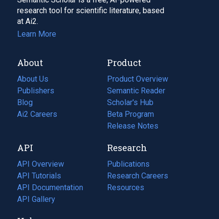
research tool for scientific literature, based
at Ai2.
Learn More
About
Product
About Us
Product Overview
Publishers
Semantic Reader
Blog
(opens
Scholar's Hub
in
Ai2 Careers
(opens
Beta Program
a
in
Release Notes
new
a
API
Research
tab)
new
tab)
API Overview
Publications
(opens
API Tutorials
in
Research Careers
(opens
API Documentation
(opens
a
in
Resources
(opens
in
API Gallery
new
a
in
a
tab)
new
a