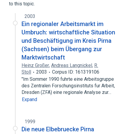
to this topic.
2003
Ein regionaler Arbeitsmarkt im
Umbruch: wirtschaftliche Situation
und Beschäftigung im Kreis Pirna
(Sachsen) beim Übergang zur
Marktwirtschaft
Heinz Großer
,
Andreas Langnickel
,
R.
Stoll
2003
Corpus ID: 161319106
"Im Sommer 1990 fuhrte eine Arbeitsgruppe
des Zentralen Forschungsinstituts fur Arbeit,
Dresden (ZFA) eine regionale Analyse zur…
Expand
1999
Die neue Elbebruecke Pirna