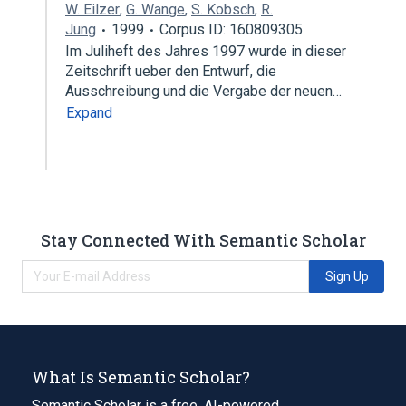
W. Eilzer
,
G. Wange
,
S. Kobsch
,
R.
Jung
1999
Corpus ID: 160809305
Im Juliheft des Jahres 1997 wurde in dieser
Zeitschrift ueber den Entwurf, die
Ausschreibung und die Vergabe der neuen…
Expand
Stay Connected With Semantic Scholar
Sign Up
What Is Semantic Scholar?
Semantic Scholar is a free, AI-powered