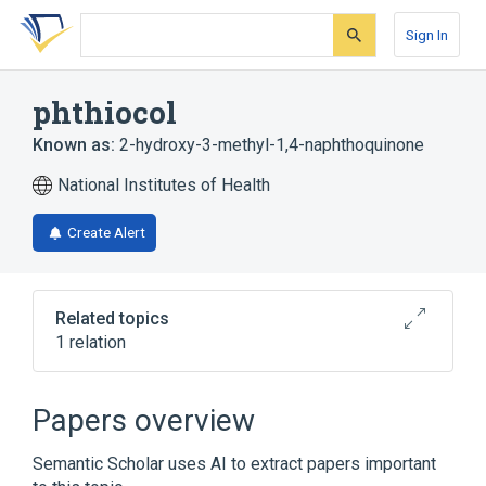
Skip
Skip
Skip
to
to
to
Sign In
search
main
account
form
content
menu
phthiocol
Known as:
2-hydroxy-3-methyl-1,4-naphthoquinone
National Institutes of Health
Create Alert
Related topics
1 relation
Broader
(
1
)
Papers overview
Naphthoquinones
Semantic Scholar uses AI to extract papers important