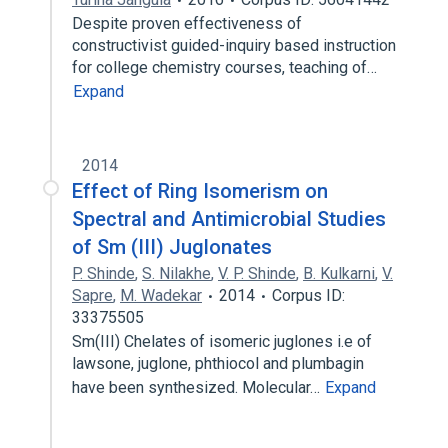
Despite proven effectiveness of
constructivist guided-inquiry based instruction
for college chemistry courses, teaching of…
Expand
2014
Effect of Ring Isomerism on
Spectral and Antimicrobial Studies
of Sm (III) Juglonates
P. Shinde
,
S. Nilakhe
,
V. P. Shinde
,
B. Kulkarni
,
V.
Sapre
,
M. Wadekar
2014
Corpus ID:
33375505
Sm(III) Chelates of isomeric juglones i.e of
lawsone, juglone, phthiocol and plumbagin
have been synthesized. Molecular…
Expand