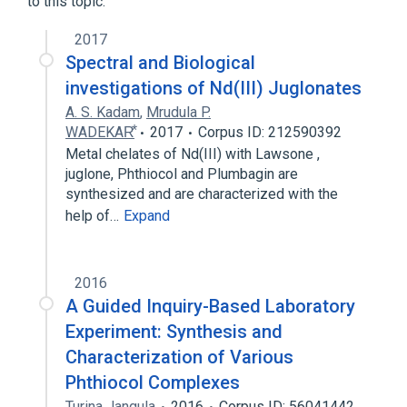
to this topic.
2017
Spectral and Biological
investigations of Nd(III) Juglonates
A. S. Kadam
,
Mrudula P.
WADEKAR⃰
2017
Corpus ID: 212590392
Metal chelates of Nd(III) with Lawsone ,
juglone, Phthiocol and Plumbagin are
synthesized and are characterized with the
help of…
Expand
2016
A Guided Inquiry-Based Laboratory
Experiment: Synthesis and
Characterization of Various
Phthiocol Complexes
Turina Jangula
2016
Corpus ID: 56041442