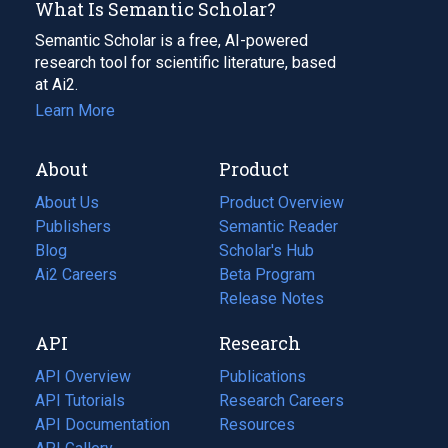
What Is Semantic Scholar?
Semantic Scholar is a free, AI-powered
research tool for scientific literature, based
at Ai2.
Learn More
About
Product
About Us
Product Overview
Publishers
Semantic Reader
Blog
(opens
Scholar's Hub
in
Ai2 Careers
(opens
Beta Program
a
in
Release Notes
new
a
API
Research
tab)
new
tab)
API Overview
Publications
(opens
API Tutorials
in
Research Careers
(opens
API Documentation
(opens
a
in
Resources
(opens