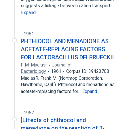
suggests a linkage between cation transport…
Expand
1961
PHTHIOCOL AND MENADIONE AS
ACETATE-REPLACING FACTORS
FOR LACTOBACILLUS DELBRUECKII
F. M. Maciasr
Journal of
Bacteriology
1961
Corpus ID: 39423708
MaciasR, Frank M. (Northrop Corporation,
Hawthorne, Calif.). Phthiocol and menadione as
acetate-replacing factors for…
Expand
1957
[Effects of phthiocol and
menadione on the reaction of 3-