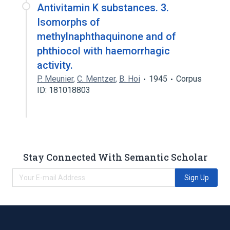
Antivitamin K substances. 3.
Isomorphs of
methylnaphthaquinone and of
phthiocol with haemorrhagic
activity.
P. Meunier
,
C. Mentzer
,
B. Hoi
1945
Corpus
ID: 181018803
Stay Connected With Semantic Scholar
Sign Up