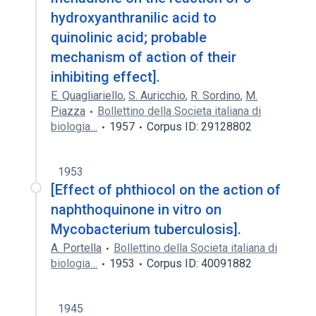
hydroxyanthranilic acid to
quinolinic acid; probable
mechanism of action of their
inhibiting effect].
E. Quagliariello
,
S. Auricchio
,
R. Sordino
,
M.
Piazza
Bollettino della Societa italiana di
biologia…
1957
Corpus ID: 29128802
1953
[Effect of phthiocol on the action of
naphthoquinone in vitro on
Mycobacterium tuberculosis].
A. Portella
Bollettino della Societa italiana di
biologia…
1953
Corpus ID: 40091882
1945