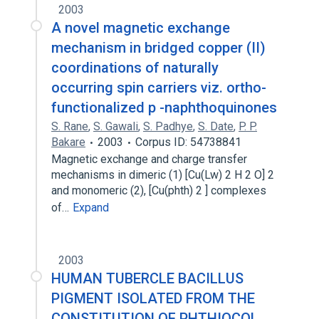
2003
A novel magnetic exchange
mechanism in bridged copper (II)
coordinations of naturally
occurring spin carriers viz. ortho-
functionalized p -naphthoquinones
S. Rane
,
S. Gawali
,
S. Padhye
,
S. Date
,
P. P.
Bakare
2003
Corpus ID: 54738841
Magnetic exchange and charge transfer
mechanisms in dimeric (1) [Cu(Lw) 2 H 2 O] 2
and monomeric (2), [Cu(phth) 2 ] complexes
of…
Expand
2003
HUMAN TUBERCLE BACILLUS
PIGMENT ISOLATED FROM THE
CONSTITUTION OF PHTHIOCOL ,