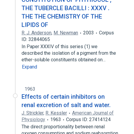
THE TUBERCLE BACILLI : XXXV .
THE THE CHEMISTRY OF THE
LIPIDS OF
R. J. Anderson
,
M. Newman
2003
Corpus
ID: 32844065
In Paper XXXIV of this series (1) we
described the isolation of a pigment from the
ether-soluble constituents obtained on…
Expand
1963
Effects of certain inhibitors on
renal excretion of salt and water.
J. Strickler
,
R. Kessler
American Journal of
Physiology
1963
Corpus ID: 27414124
The direct proportionality between renal
oxygen consumption and sodium reabsorption