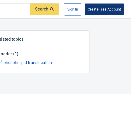
Search
Sign In
Create Free Account
elated topics
roader
(
1
)
phospholipid translocation