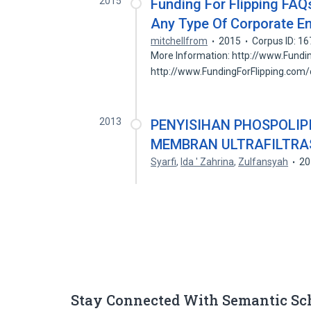
2015
Funding For Flipping FA
Any Type Of Corporate En
mitchellfrom
2015
Corpus ID: 1
More Information: http://www.Fundi
http://www.FundingForFlipping.com
2013
PENYISIHAN PHOSPOLIPI
MEMBRAN ULTRAFILTRAS
Syarfi
,
Ida ' Zahrina
,
Zulfansyah
20
Stay Connected With Semantic Sc