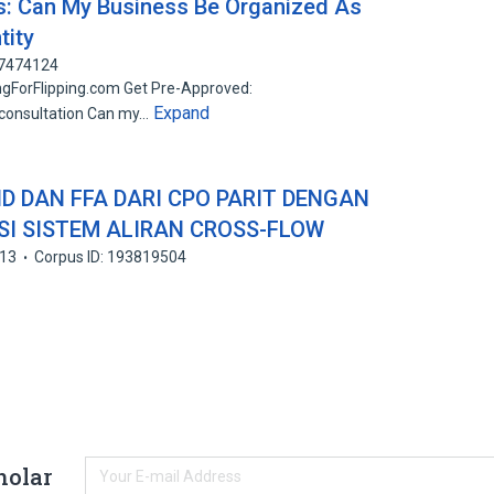
Qs: Can My Business Be Organized As
tity
67474124
ngForFlipping.com Get Pre-Approved:
Expand
/consultation Can my…
D DAN FFA DARI CPO PARIT DENGAN
I SISTEM ALIRAN CROSS-FLOW
13
Corpus ID: 193819504
holar