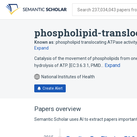
Skip
Skip
Skip
to
to
to
Search 237,034,043 papers from
search
main
account
form
content
menu
phospholipid-translo
Known as:
phospholipid translocating ATPase activit
Expand
Catalysis of the movement of phospholipids from one 
Expand
hydrolysis of ATP. [EC:3.6.3.1, PMID…
National Institutes of Health
Create Alert
Papers overview
Semantic Scholar uses AI to extract papers important 