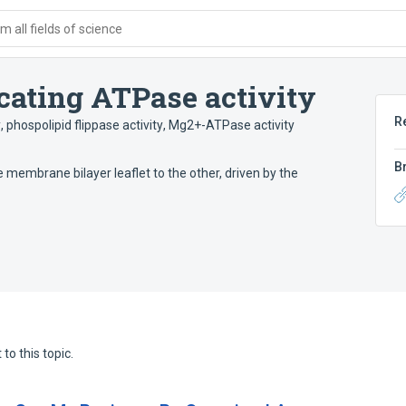
 all fields of science
cating ATPase activity
R
y
,
phospolipid flippase activity
,
Mg2+-ATPase activity
B
membrane bilayer leaflet to the other, driven by the
to this topic.