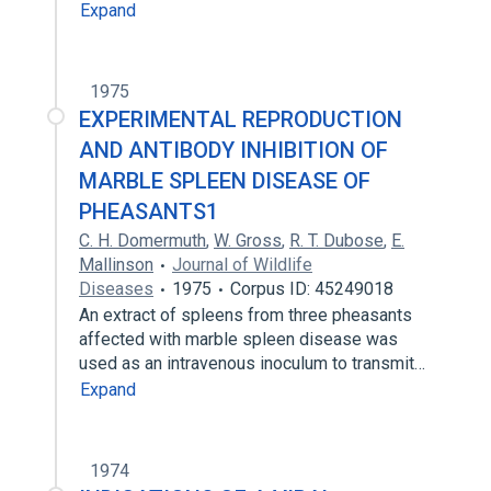
Expand
1975
EXPERIMENTAL REPRODUCTION
AND ANTIBODY INHIBITION OF
MARBLE SPLEEN DISEASE OF
PHEASANTS1
C. H. Domermuth
,
W. Gross
,
R. T. Dubose
,
E.
Mallinson
Journal of Wildlife
Diseases
1975
Corpus ID: 45249018
An extract of spleens from three pheasants
affected with marble spleen disease was
used as an intravenous inoculum to transmit…
Expand
1974