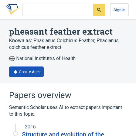
Skip
Skip
Skip
to
to
to
Sign In
search
main
account
form
content
menu
pheasant feather extract
Known as:
Phasianus Colchicus Feather
,
Phasianus
colchicus feather extract
National Institutes of Health
Create Alert
Papers overview
Semantic Scholar uses AI to extract papers important
to this topic.
2016
Structure and evolution of the