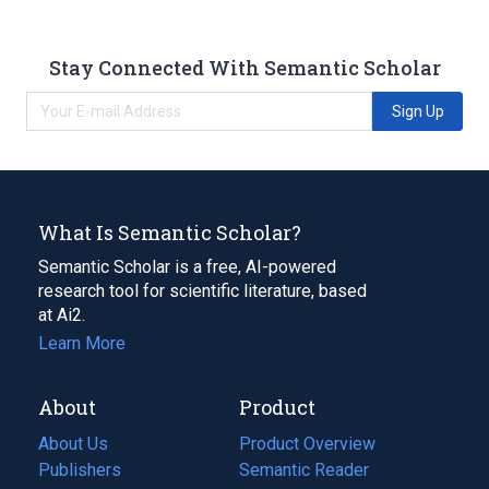
Stay Connected With Semantic Scholar
Sign Up
What Is Semantic Scholar?
Semantic Scholar is a free, AI-powered
research tool for scientific literature, based
at Ai2.
Learn More
About
Product
About Us
Product Overview
Publishers
Semantic Reader