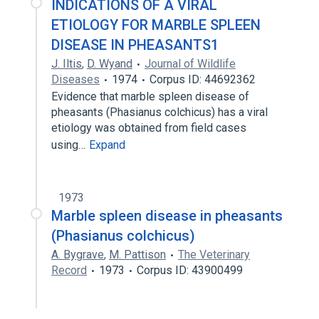
INDICATIONS OF A VIRAL
ETIOLOGY FOR MARBLE SPLEEN
DISEASE IN PHEASANTS1
J. Iltis
,
D. Wyand
Journal of Wildlife
Diseases
1974
Corpus ID: 44692362
Evidence that marble spleen disease of
pheasants (Phasianus colchicus) has a viral
etiology was obtained from field cases
using…
Expand
1973
Marble spleen disease in pheasants
(Phasianus colchicus)
A. Bygrave
,
M. Pattison
The Veterinary
Record
1973
Corpus ID: 43900499