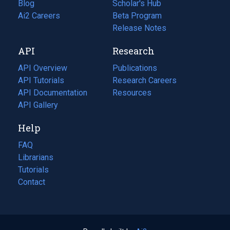
Blog
(opens
Scholar's Hub
in
Ai2 Careers
(opens
Beta Program
a
in
Release Notes
new
a
API
Research
tab)
new
tab)
API Overview
Publications
(opens
API Tutorials
in
Research Careers
(opens
API Documentation
(opens
a
in
Resources
(opens
in
API Gallery
new
a
in
a
tab)
new
a
Help
new
tab)
new
tab)
tab)
FAQ
Librarians
Tutorials
Contact