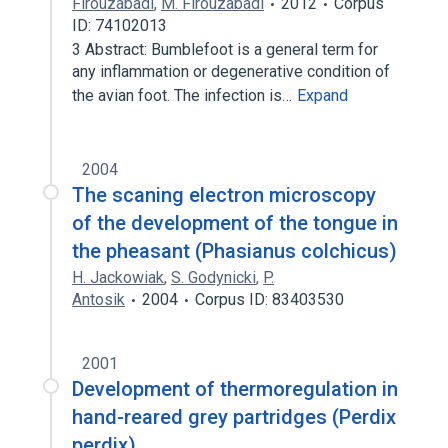
Firouzabadi
,
M. Firouzabadi
2012
Corpus
ID: 74102013
3 Abstract: Bumblefoot is a general term for
any inflammation or degenerative condition of
the avian foot. The infection is…
Expand
2004
The scaning electron microscopy
of the development of the tongue in
the pheasant (Phasianus colchicus)
H. Jackowiak
,
S. Godynicki
,
P.
Antosik
2004
Corpus ID: 83403530
2001
Development of thermoregulation in
hand-reared grey partridges (Perdix
perdix)