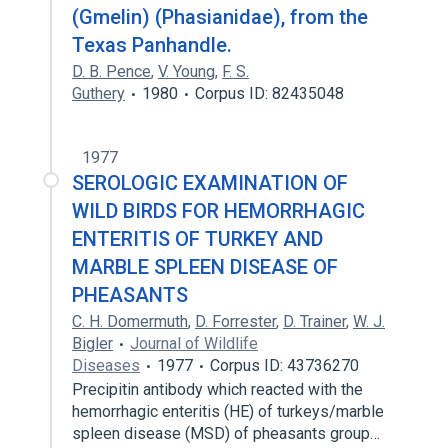
(Gmelin) (Phasianidae), from the
Texas Panhandle.
D. B. Pence
,
V. Young
,
F. S.
Guthery
1980
Corpus ID: 82435048
1977
SEROLOGIC EXAMINATION OF
WILD BIRDS FOR HEMORRHAGIC
ENTERITIS OF TURKEY AND
MARBLE SPLEEN DISEASE OF
PHEASANTS
C. H. Domermuth
,
D. Forrester
,
D. Trainer
,
W. J.
Bigler
Journal of Wildlife
Diseases
1977
Corpus ID: 43736270
Precipitin antibody which reacted with the
hemorrhagic enteritis (HE) of turkeys/marble
spleen disease (MSD) of pheasants group…