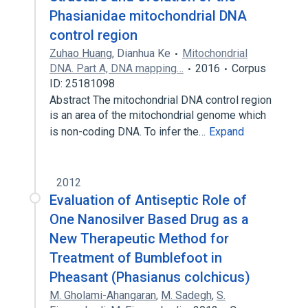
Phasianidae mitochondrial DNA
control region
Zuhao Huang
,
Dianhua Ke
Mitochondrial
DNA. Part A, DNA mapping…
2016
Corpus
ID: 25181098
Abstract The mitochondrial DNA control region
is an area of the mitochondrial genome which
is non-coding DNA. To infer the…
Expand
2012
Evaluation of Antiseptic Role of
One Nanosilver Based Drug as a
New Therapeutic Method for
Treatment of Bumblefoot in
Pheasant (Phasianus colchicus)
M. Gholami-Ahangaran
,
M. Sadegh
,
S.