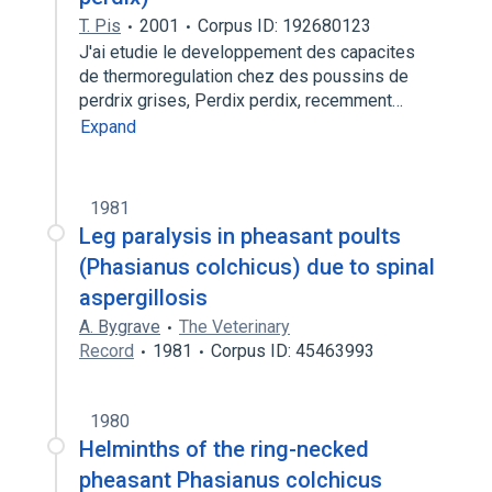
T. Pis
2001
Corpus ID: 192680123
J'ai etudie le developpement des capacites
de thermoregulation chez des poussins de
perdrix grises, Perdix perdix, recemment…
Expand
1981
Leg paralysis in pheasant poults
(Phasianus colchicus) due to spinal
aspergillosis
A. Bygrave
The Veterinary
Record
1981
Corpus ID: 45463993
1980
Helminths of the ring-necked
pheasant Phasianus colchicus