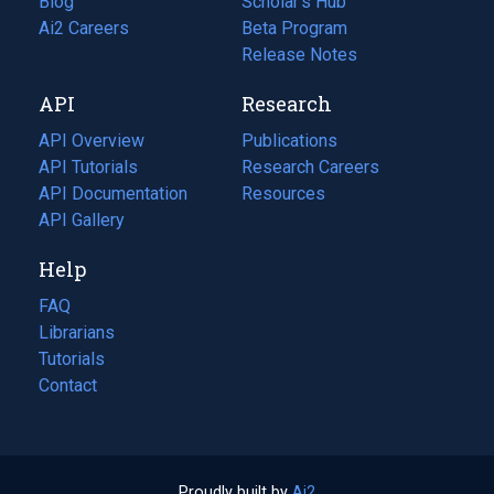
Blog
(opens
Scholar's Hub
in
Ai2 Careers
(opens
Beta Program
a
in
Release Notes
new
a
API
Research
tab)
new
tab)
API Overview
Publications
(opens
API Tutorials
in
Research Careers
(opens
API Documentation
(opens
a
in
Resources
(opens
in
API Gallery
new
a
in
a
tab)
new
a
Help
new
tab)
new
tab)
tab)
FAQ
Librarians
Tutorials
Contact
Proudly built by
Ai2
(opens