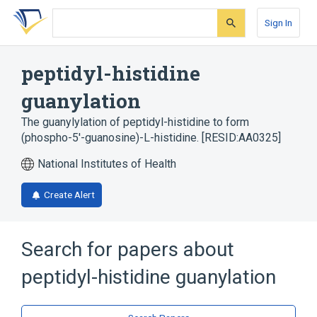
Skip
Skip
Skip
to
to
to
Sign In
search
main
account
form
content
menu
peptidyl-histidine
guanylation
The guanylylation of peptidyl-histidine to form
(phospho-5'-guanosine)-L-histidine. [RESID:AA0325]
National Institutes of Health
Create Alert
Search for papers about
peptidyl-histidine guanylation