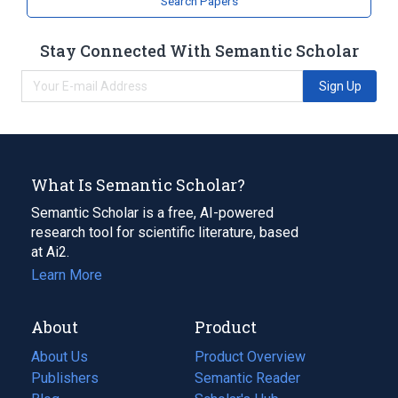
Search Papers
Stay Connected With Semantic Scholar
Sign Up
What Is Semantic Scholar?
Semantic Scholar is a free, AI-powered
research tool for scientific literature, based
at Ai2.
Learn More
About
Product
About Us
Product Overview
Publishers
Semantic Reader