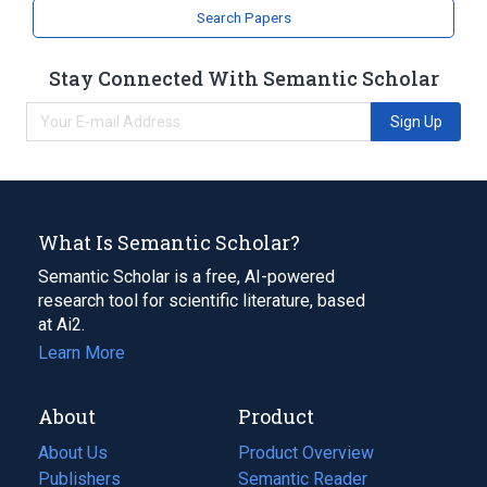
Search Papers
Stay Connected With Semantic Scholar
Sign Up
What Is Semantic Scholar?
Semantic Scholar is a free, AI-powered
research tool for scientific literature, based
at Ai2.
Learn More
About
Product
About Us
Product Overview
Publishers
Semantic Reader