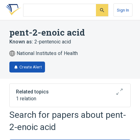
Skip
Skip
Skip
to
to
to
Sign In
search
main
account
form
content
menu
pent-2-enoic acid
Known as:
2-pentenoic acid
National Institutes of Health
Create Alert
Related topics
1 relation
Search for papers about
pent-
Broader
(
1
)
2-enoic acid
Fatty Acids, Monounsaturated