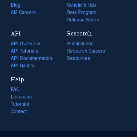
Blog
(opens
Scholar's Hub
in
Ai2 Careers
(opens
Beta Program
a
in
Release Notes
new
a
API
Research
tab)
new
tab)
API Overview
Publications
(opens
API Tutorials
in
Research Careers
(opens
API Documentation
(opens
a
in
Resources
(opens
in
API Gallery
new
a
in
a
tab)
new
a
Help
new
tab)
new
tab)
tab)
FAQ
Librarians
Tutorials
Contact