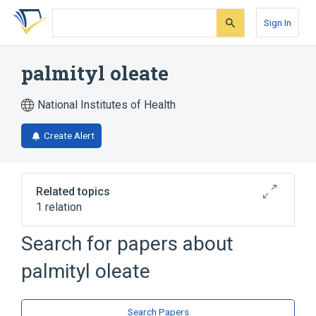
Skip
Skip
Skip
to
to
to
Sign In
search
main
account
form
content
menu
palmityl oleate
National Institutes of Health
Create Alert
Related topics
1 relation
Search for papers about
Broader
(
1
)
palmityl oleate
Fatty Acids, Unsaturated
Search Papers