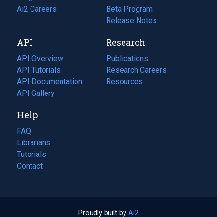
in
Ai2 Careers
(opens
Beta Program
a
in
Release Notes
new
a
API
Research
tab)
new
tab)
API Overview
Publications
(opens
API Tutorials
in
Research Careers
(opens
API Documentation
(opens
a
in
Resources
(opens
in
API Gallery
new
a
in
a
tab)
new
a
Help
new
tab)
new
tab)
tab)
FAQ
Librarians
Tutorials
Contact
Proudly built by
Ai2
(opens