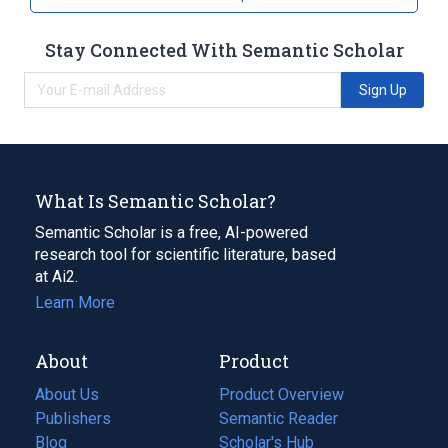
Stay Connected With Semantic Scholar
Sign Up
What Is Semantic Scholar?
Semantic Scholar is a free, AI-powered
research tool for scientific literature, based
at Ai2.
Learn More
About
Product
About Us
Product Overview
Publishers
Semantic Reader
Blog
(opens
Scholar's Hub