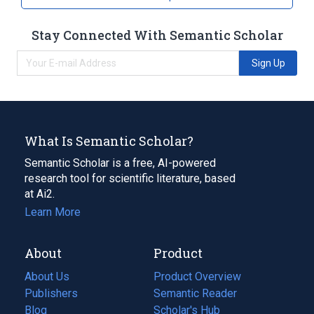
Stay Connected With Semantic Scholar
Sign Up
What Is Semantic Scholar?
Semantic Scholar is a free, AI-powered
research tool for scientific literature, based
at Ai2.
Learn More
About
Product
About Us
Product Overview
Publishers
Semantic Reader
Blog
(opens
Scholar's Hub