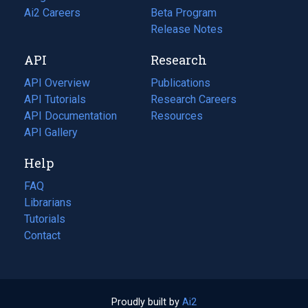
in
Ai2 Careers
(opens
Beta Program
a
in
Release Notes
new
a
API
Research
tab)
new
tab)
API Overview
Publications
(opens
API Tutorials
in
Research Careers
(opens
API Documentation
(opens
a
in
Resources
(opens
in
API Gallery
new
a
in
a
tab)
new
a
Help
new
tab)
new
tab)
tab)
FAQ
Librarians
Tutorials
Contact
Proudly built by
Ai2
(opens