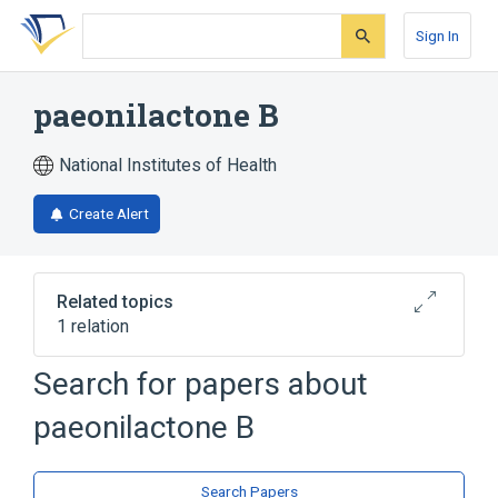
Skip
Skip
Skip
to
to
to
Sign In
search
main
account
form
content
menu
paeonilactone B
National Institutes of Health
Create Alert
Related topics
1 relation
Search for papers about
Broader
(
1
)
paeonilactone B
Lactones
Search Papers