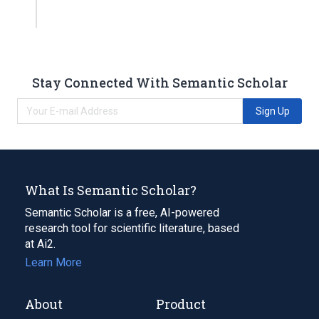
Stay Connected With Semantic Scholar
Sign Up
What Is Semantic Scholar?
Semantic Scholar is a free, AI-powered
research tool for scientific literature, based
at Ai2.
Learn More
About
Product