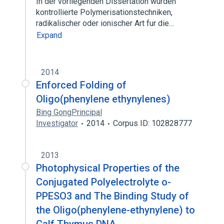
In der vorliegenden Dissertation wurden
kontrollierte Polymerisationstechniken,
radikalischer oder ionischer Art fur die…
Expand
2014
Enforced Folding of
Oligo(phenylene ethynylenes)
Bing GongPrincipal
Investigator
2014
Corpus ID: 102828777
2013
Photophysical Properties of the
Conjugated Polyelectrolyte o-
PPESO3 and The Binding Study of
the Oligo(phenylene-ethynylene) to