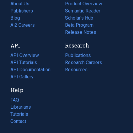
About Us
Product Overview
Publishers
Semantic Reader
Blog
(opens
Scholar's Hub
in
Ai2 Careers
(opens
Beta Program
a
in
Release Notes
new
a
API
Research
tab)
new
tab)
API Overview
Publications
(opens
API Tutorials
in
Research Careers
(opens
API Documentation
(opens
a
in
Resources
(opens
in
API Gallery
new
a
in
a
tab)
new
a
Help
new
tab)
new
tab)
tab)
FAQ
Librarians
Tutorials
Contact