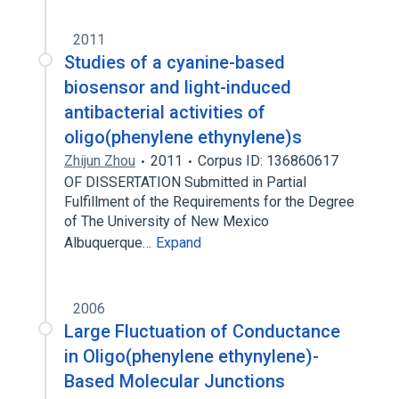
2011
Studies of a cyanine-based
biosensor and light-induced
antibacterial activities of
oligo(phenylene ethynylene)s
Zhijun Zhou
2011
Corpus ID: 136860617
OF DISSERTATION Submitted in Partial
Fulfillment of the Requirements for the Degree
of The University of New Mexico
Albuquerque…
Expand
2006
Large Fluctuation of Conductance
in Oligo(phenylene ethynylene)-
Based Molecular Junctions