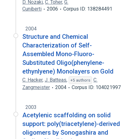
D. Nozaki
,
C. Toher
,
G.
Cuniberti
2006
Corpus ID: 138284491
2004
Structure and Chemical
Characterization of Self-
Assembled Mono-Fluoro-
Substituted Oligo(phenylene-
ethynlyene) Monolayers on Gold
C. Hacker
,
J. Batteas
,
C.
+5 authors
Zangmeister
2004
Corpus ID: 104021997
2003
Acetylenic scaffolding on solid
support: poly(triacetylene)-derived
oligomers by Sonogashira and