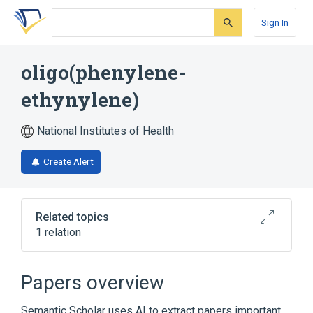
Skip
Skip
Skip
to
to
to
Sign In
search
main
account
form
content
menu
oligo(phenylene-
ethynylene)
National Institutes of Health
Create Alert
Related topics
1 relation
Broader
(
1
)
Papers overview
poly(phenylene ethynylene)
Semantic Scholar uses AI to extract papers important