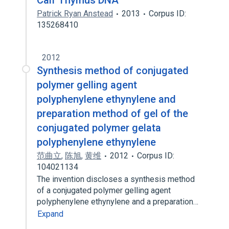
Calf Thymus DNA
Patrick Ryan Anstead
2013
Corpus ID:
135268410
2012
Synthesis method of conjugated
polymer gelling agent
polyphenylene ethynylene and
preparation method of gel of the
conjugated polymer gelata
polyphenylene ethynylene
范曲立
,
陈旭
,
黄维
2012
Corpus ID:
104021134
The invention discloses a synthesis method
of a conjugated polymer gelling agent
polyphenylene ethynylene and a preparation…
Expand