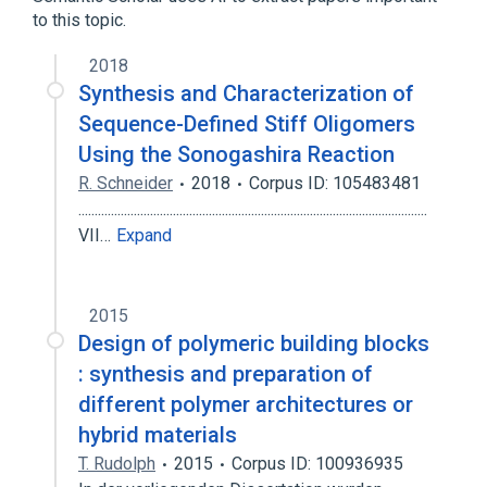
to this topic.
2018
Synthesis and Characterization of
Sequence-Defined Stiff Oligomers
Using the Sonogashira Reaction
R. Schneider
2018
Corpus ID: 105483481
...........................................................................................................
VII…
Expand
2015
Design of polymeric building blocks
: synthesis and preparation of
different polymer architectures or
hybrid materials
T. Rudolph
2015
Corpus ID: 100936935