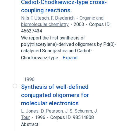
Cadiot-Chodkiewicz-type cross-
coupling reactions.
Nils F. Utesch
,
F. Diederich
Organic and
biomolecular chemistry
2003
Corpus ID:
45627434
We report the first synthesis of
poly(triacetylene)-derived oligomers by Pd(0)-
catalysed Sonogashira and Cadiot-
Chodkiewicz-type…
Expand
1996
Synthesis of well-defined
conjugated oligomers for
molecular electronics
L. Jones
,
D. Pearson
,
J. S. Schumm
,
J.
Tour
1996
Corpus ID: 98514808
Abstract