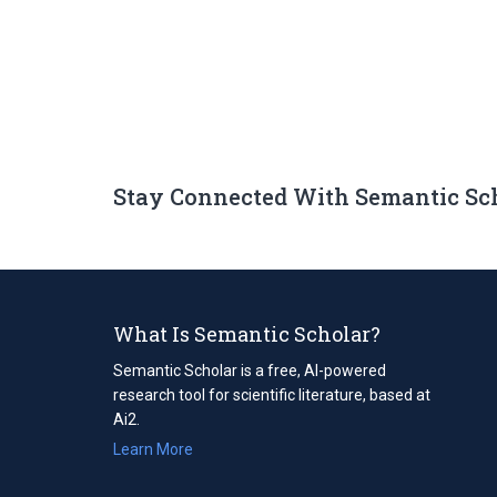
Stay Connected With Semantic Sc
What Is Semantic Scholar?
Semantic Scholar is a free, AI-powered
research tool for scientific literature, based at
Ai2.
Learn More