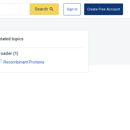
Search
Sign In
Create Free Account
elated topics
roader
(
1
)
Recombinant Proteins