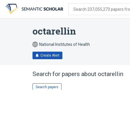
Skip
Skip
Skip
to
to
to
Search 237,055,273 papers from
search
main
account
form
content
menu
octarellin
National Institutes of Health
Create Alert
Search for papers about
octarellin
Search papers