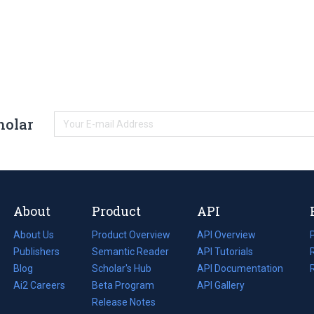
holar
About
Product
API
About Us
Product Overview
API Overview
Publishers
Semantic Reader
API Tutorials
i
Blog
(opens
Scholar's Hub
API Documentation
(opens
i
in
Ai2 Careers
(opens
Beta Program
in
API Gallery
i
a
in
Release Notes
a