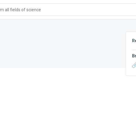
 all fields of science
R
B