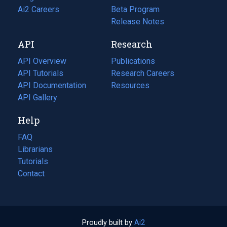
in
Ai2 Careers
(opens
Beta Program
a
in
Release Notes
new
a
API
Research
tab)
new
tab)
API Overview
Publications
(opens
API Tutorials
in
Research Careers
(opens
API Documentation
(opens
a
in
Resources
(opens
in
API Gallery
new
a
in
a
tab)
new
a
Help
new
tab)
new
tab)
tab)
FAQ
Librarians
Tutorials
Contact
Proudly built by
Ai2
(opens