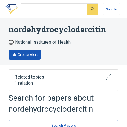
Skip
Skip
Skip
to
to
to
Sign In
search
main
account
form
content
menu
nordehydrocyclodercitin
National Institutes of Health
Create Alert
Related topics
1 relation
Search for papers about
Broader
(
1
)
nordehydrocyclodercitin
Heterocyclic Compounds, 4 or More Rings
Search Papers