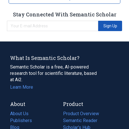
Stay Connected With Semantic Scholar
Sign Up
What Is Semantic Scholar?
Semantic Scholar is a free, AI-powered
research tool for scientific literature, based
at Ai2.
Learn More
About
Product
About Us
Product Overview
Publishers
Semantic Reader
Blog
(opens
Scholar's Hub