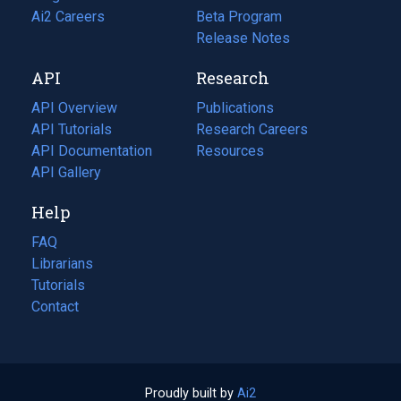
in
Ai2 Careers
(opens
Beta Program
a
in
Release Notes
new
a
API
Research
tab)
new
tab)
API Overview
Publications
(opens
API Tutorials
in
Research Careers
(opens
API Documentation
(opens
a
in
Resources
(opens
in
API Gallery
new
a
in
a
tab)
new
a
Help
new
tab)
new
tab)
tab)
FAQ
Librarians
Tutorials
Contact
Proudly built by
Ai2
(opens