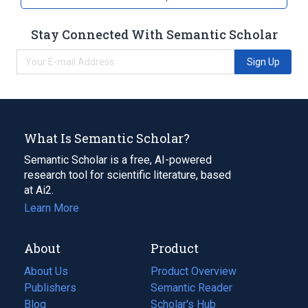
Stay Connected With Semantic Scholar
Sign Up
What Is Semantic Scholar?
Semantic Scholar is a free, AI-powered
research tool for scientific literature, based
at Ai2.
Learn More
About
Product
About Us
Product Overview
Publishers
Semantic Reader
Blog
(opens
Scholar's Hub