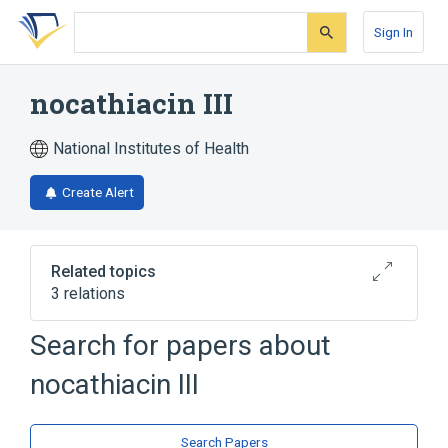
Skip
Skip
Skip
to
to
to
Sign In
search
main
account
form
content
menu
nocathiacin III
National Institutes of Health
Create Alert
Related topics
3 relations
Search for papers about
Broader
(
2
)
nocathiacin III
Doxorubicin
Indoles
analogs & derivatives
Search Papers