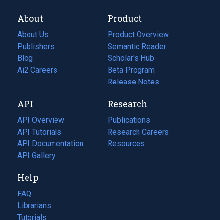
About
Product
About Us
Product Overview
Publishers
Semantic Reader
Blog
(opens
Scholar's Hub
in
Ai2 Careers
(opens
Beta Program
a
in
Release Notes
new
a
API
Research
tab)
new
tab)
API Overview
Publications
(opens
API Tutorials
in
Research Careers
(opens
API Documentation
(opens
a
in
Resources
(opens
in
API Gallery
new
a
in
a
tab)
new
a
Help
new
tab)
new
tab)
tab)
FAQ
Librarians
Tutorials