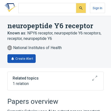
Skip
Skip
Skip
to
to
to
Sign In
search
main
account
form
content
menu
neuropeptide Y6 receptor
Known as:
NPY6 receptor
,
neuropeptide Y6 receptors
,
receptor, neuropeptide Y6
National Institutes of Health
Create Alert
Related topics
1 relation
Broader
(
1
)
Papers overview
Neuropeptide Y Receptor