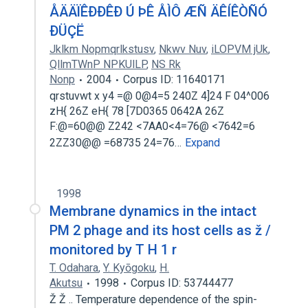
ÅÄÄÏÊÐÐÊÐ Ú ÞÊ ÅÌÔ ÆÑ ÄÊÍÊÒÑÓ
ÐÜÇË
Jklkm Nopmqrlkstusv
,
Nkwv Nuv
,
iLOPVM jUk
,
QllmTWnP NPKUlLP
,
NS Rk
Nonp
2004
Corpus ID: 11640171
qrstuvwt x y4 =@ 0@4=5 240Z 4]24 F 04^006
zH{ 26Z eH{ 78 [7D0365 0642A 26Z
F:@=60@@ Z242 <7AA0<4=76@ <7642=6
2ZZ30@@ =68735 24=76…
Expand
1998
Membrane dynamics in the intact
PM 2 phage and its host cells as ž /
monitored by T H 1 r
T. Odahara
,
Y. Kyōgoku
,
H.
Akutsu
1998
Corpus ID: 53744477
Ž Ž .. Temperature dependence of the spin-