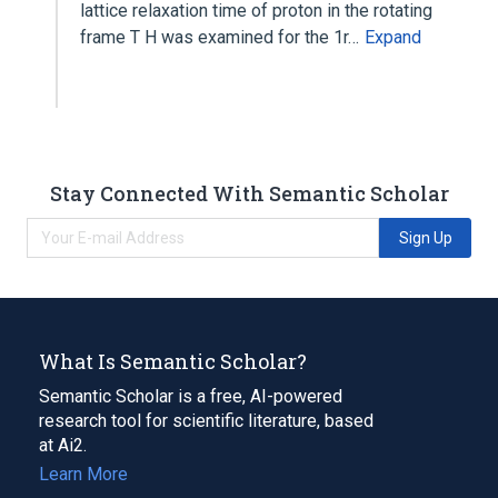
lattice relaxation time of proton in the rotating
frame T H was examined for the 1r…
Expand
Stay Connected With Semantic Scholar
Sign Up
What Is Semantic Scholar?
Semantic Scholar is a free, AI-powered
research tool for scientific literature, based
at Ai2.
Learn More