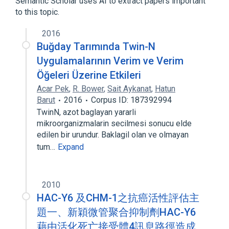
Semantic Scholar uses AI to extract papers important
to this topic.
2016
Buğday Tarımında Twin-N
Uygulamalarının Verim ve Verim
Öğeleri Üzerine Etkileri
Acar Pek
,
R. Bower
,
Sait Aykanat
,
Hatun
Barut
2016
Corpus ID: 187392994
TwinN, azot baglayan yararli
mikroorganizmalarin secilmesi sonucu elde
edilen bir urundur. Baklagil olan ve olmayan
tum…
Expand
2010
HAC-Y6 及CHM-1之抗癌活性評估主
題一、新穎微管聚合抑制劑HAC-Y6
藉由活化死亡接受體4訊息路徑造成