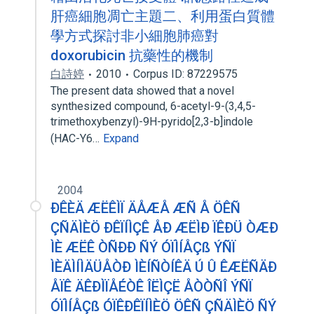
肝癌細胞凋亡主題二、利用蛋白質體
學方式探討非小細胞肺癌對
doxorubicin 抗藥性的機制
白詩婷
2010
Corpus ID: 87229575
The present data showed that a novel
synthesized compound, 6-acetyl-9-(3,4,5-
trimethoxybenzyl)-9H-pyrido[2,3-b]indole
(HAC-Y6…
Expand
2004
ÐÊÈÄ ÆËÊÌÏ ÄÅÆÅ ÆÑ Å ÖÊÑ
ÇÑÄÌÈÖ ÐÊÏÍÌÇÊ ÅÐ ÆËÌÐ ÏÊÐÜ ÒÆÐ
ÌÈ ÆËÊ ÒÑÐÐ ÑÝ ÓÏÌÍÅÇß ÝÑÏ
ÌÈÄÌÍÌÄÜÅÒÐ ÌÈÍÑÒÍÊÄ Ú Û ÊÆËÑÄÐ
ÅÏÊ ÄÊÐÌÏÅÉÒÊ ÎËÌÇË ÅÒÒÑÎ ÝÑÏ
ÓÏÌÍÅÇß ÓÏÊÐÊÏÍÌÈÖ ÖÊÑ ÇÑÄÌÈÖ ÑÝ