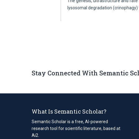
The genesis, ultrastructure and fate 
lysosomal degradation (crinophagy
Stay Connected With Semantic Sc
What Is Semantic Scholar?
Semantic Scholar is a free, AI-powered
research tool for scientific literature, based at
Ai2.