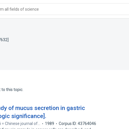
 all fields of science
7632]
to this topic.
dy of mucus secretion in gastric
gic significance].
i = Chinese journal of…
1989
Corpus ID: 43764046