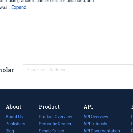
of mucin granule in cancer cells are described, and
Expand
) was…
holar
About
Product
API
About Us
Product Overview
API Overview
Publishers
Semantic Reader
API Tutorials
i
Blog
(opens
Scholar's Hub
API Documentation
(opens
i