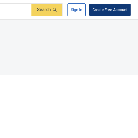
Search
Sign In
Create Free Account