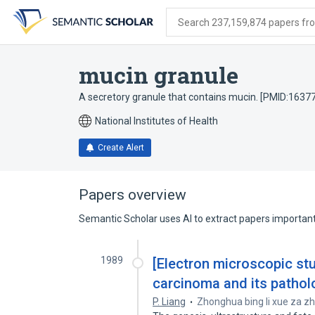
Skip
Skip
Skip
to
to
to
Search 237,159,874 papers from
search
main
account
form
content
menu
mucin granule
A secretory granule that contains mucin. [PMID:1637
National Institutes of Health
Create Alert
Papers overview
Semantic Scholar uses AI to extract papers important 
1989
[Electron microscopic stu
carcinoma and its patholo
P. Liang
Zhonghua bing li xue za zh