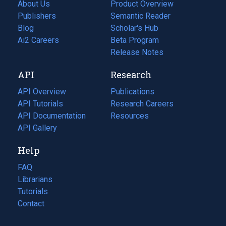
About Us
Product Overview
Publishers
Semantic Reader
Blog
(opens
Scholar's Hub
in
Ai2 Careers
(opens
Beta Program
a
in
Release Notes
new
a
API
Research
tab)
new
tab)
API Overview
Publications
(opens
API Tutorials
in
Research Careers
(opens
API Documentation
(opens
a
in
Resources
(opens
in
API Gallery
new
a
in
a
tab)
new
a
Help
new
tab)
new
tab)
tab)
FAQ
Librarians
Tutorials
Contact