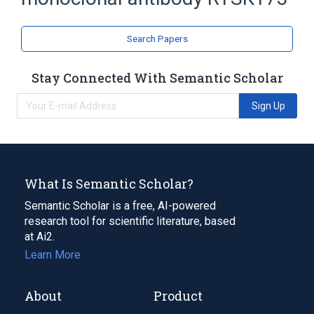
Monoclonal Antibodies
Search Papers
Stay Connected With Semantic Scholar
Sign Up
What Is Semantic Scholar?
Semantic Scholar is a free, AI-powered
research tool for scientific literature, based
at Ai2.
Learn More
About
Product