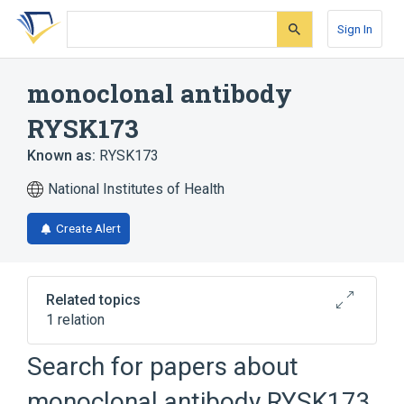
Skip
Skip
Skip
to
to
to
Sign In
search
main
account
form
content
menu
monoclonal antibody
RYSK173
Known as:
RYSK173
National Institutes of Health
Create Alert
Related topics
1 relation
Search for papers about
Broader
(
1
)
monoclonal antibody RYSK173