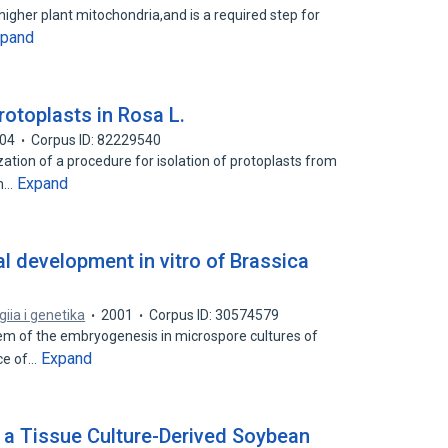
 higher plant mitochondria,and is a required step for
xpand
rotoplasts in Rosa L.
04
Corpus ID: 82229540
ation of a procedure for isolation of protoplasts from
Expand
om…
al development in vitro of Brassica
giia i genetika
2001
Corpus ID: 30574579
lem of the embryogenesis in microspore cultures of
Expand
nce of…
 a Tissue Culture-Derived Soybean