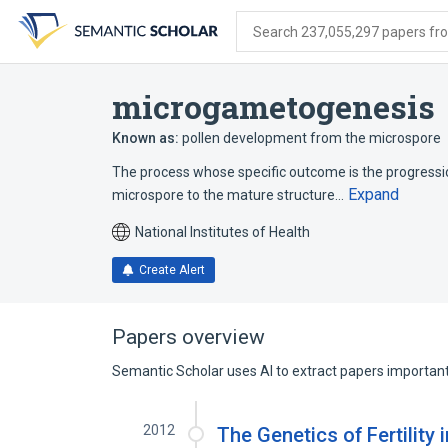
Skip
Skip
Skip
to
to
to
Search 237,055,297 papers from
search
main
account
form
content
menu
microgametogenesis
Known as:
pollen development from the microspore
The process whose specific outcome is the progression
Expand
microspore to the mature structure…
National Institutes of Health
Create Alert
Papers overview
Semantic Scholar uses AI to extract papers important 
2012
The Genetics of Fertility