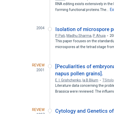
RNA editing exists extensively in the
E
forming functional proteins.The…
2004
Isolation of microspore p
P. Pati
,
Madhu Sharma
,
P. Ahuja
20
This paper focuses on the standardiz
microspores at the tetrad stage fr
REVIEW
[Peculiarities of embryon
2001
napus pollen grains].
E. I. Grishchenko
,
Ia B Blium
TSitolo
Literature data concerning the prob
Brassica were reviewed. The influe
REVIEW
Cytology and Genetics of