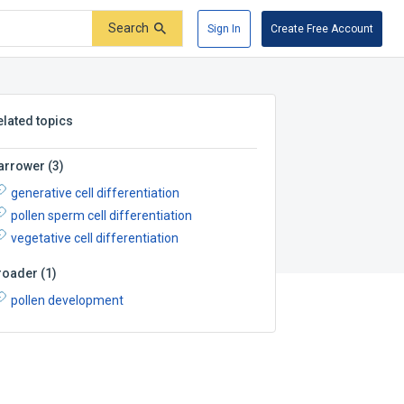
Search
Sign In
Create Free Account
elated topics
arrower
(
3
)
generative cell differentiation
pollen sperm cell differentiation
vegetative cell differentiation
roader
(
1
)
pollen development