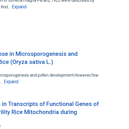
n of Eimeria magna Perard, 1925 were described by
Expand
 first…
ose in Microsporogenesis and
ce (Oryza sativa L.)
microsporogenesis and pollen development.However,few
Expand
e…
s in Transcripts of Functional Genes of
ility Rice Mitochondria during
7