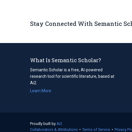
Stay Connected With Semantic Sc
What Is Semantic Scholar?
Semantic Scholar is a free, AI-powered
research tool for scientific literature, based at
Ai2.
Learn More
Proudly built by
Ai2
(opens
Collaborators & Attributions
in
•
Terms of Service
(opens
•
Privacy Po