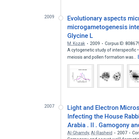
2009
Evolutionary aspects mi
microgametogenesis inter
Glycine L
M. Kozak
2009
Corpus ID: 80867
A cytogenetic study of interspecific 
meiosis and pollen formation was…
2007
Light and Electron Micro
Infecting the House Rabbi
Arabia . II . Gamogony a
AI-Ghamdy
,
Al-Rasheid
2007
Cor