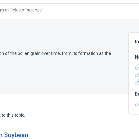
 all fields of science
R
 of the pollen grain over time, from its formation as the
N
B
to this topic.
 in Soybean