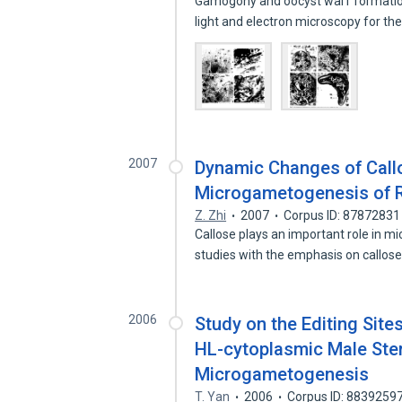
Gamogony and oocyst wal1 formatio
light and electron microscopy for the
2007
Dynamic Changes of Call
Microgametogenesis of Ri
Z. Zhi
2007
Corpus ID: 87872831
Callose plays an important role in 
studies with the emphasis on callos
2006
Study on the Editing Site
HL-cytoplasmic Male Ster
Microgametogenesis
T. Yan
2006
Corpus ID: 8839259