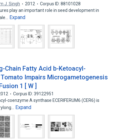
m J. Singh
2012
Corpus ID: 88101028
ures play an important role in seed development in
Expand
male…
ng-Chain Fatty Acid b-Ketoacyl-
 Tomato Impairs Microgametogenesis
usion 1 [ W ]
2012
Corpus ID: 39122951
toacyl-coenzyme A synthase ECERIFERUM6 (CER6) is
Expand
erylong…