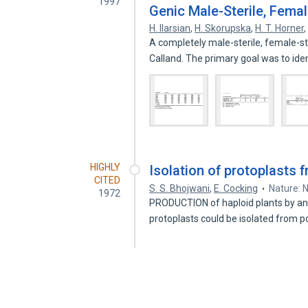
1997
Genic Male-Sterile, Femal
H. Ilarsian
,
H. Skorupska
,
H. T. Horner
A completely male-sterile, female-st
Calland. The primary goal was to ide
HIGHLY
Isolation of protoplasts f
CITED
S. S. Bhojwani
,
E. Cocking
Nature: 
1972
PRODUCTION of haploid plants by anthe
protoplasts could be isolated from p