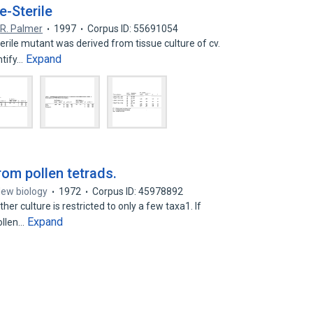
e-Sterile
,
R. Palmer
1997
Corpus ID: 55691054
erile mutant was derived from tissue culture of cv.
Expand
ntify…
rom pollen tetrads.
New biology
1972
Corpus ID: 45978892
r culture is restricted to only a few taxa1. If
Expand
ollen…