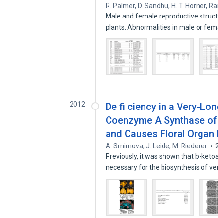
R. Palmer
,
D. Sandhu
,
H. T. Horner
,
Ra
Male and female reproductive struct
plants. Abnormalities in male or fe
2012
De fi ciency in a Very-Lo
Coenzyme A Synthase of
and Causes Floral Organ F
A. Smirnova
,
J. Leide
,
M. Riederer
Previously, it was shown that b-ke
necessary for the biosynthesis of v