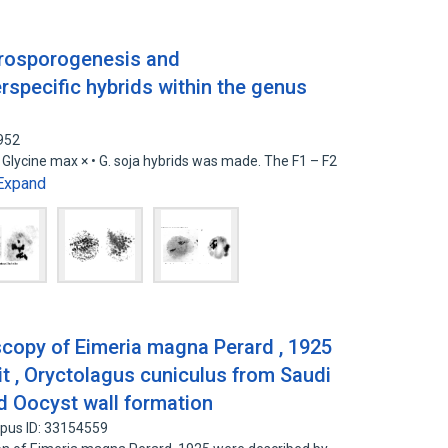
crosporogenesis and
specific hybrids within the genus
952
• Glycine max × • G. soja hybrids was made. The F1 – F2
Expand
scopy of Eimeria magna Perard , 1925
t , Oryctolagus cuniculus from Saudi
nd Oocyst wall formation
pus ID: 33154559