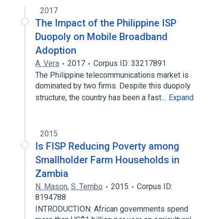
2017
The Impact of the Philippine ISP
Duopoly on Mobile Broadband
Adoption
A. Vera
2017
Corpus ID: 33217891
The Philippine telecommunications market is
dominated by two firms. Despite this duopoly
structure, the country has been a fast…
Expand
2015
Is FISP Reducing Poverty among
Smallholder Farm Households in
Zambia
N. Mason
,
S. Tembo
2015
Corpus ID:
8194788
INTRODUCTION: African governments spend