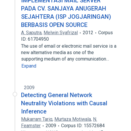
IMPLEMENTASI MAIL SERVER
PADA CV. SANJAYA ANUGERAH
SEJAHTERA (ISP JOGJARINGAN)
BERBASIS OPEN SOURCE
A. Saputra
,
Melwin Syafrizal
2012
Corpus
ID: 61704950
The use of email or electronic mail service is a
new alternative media as one of the
supporting medium of any communication…
Expand
2009
Detecting General Network
Neutrality Violations with Causal
Inference
Mukarram Tariq
,
Murtaza Motiwala
,
N.
Feamster
2009
Corpus ID: 15572684