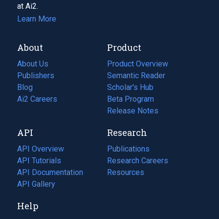
at Ai2.
Learn More
About
Product
About Us
Product Overview
Publishers
Semantic Reader
Blog
(opens
Scholar's Hub
in
Ai2 Careers
(opens
Beta Program
a
in
Release Notes
new
a
API
Research
tab)
new
tab)
API Overview
Publications
(opens
API Tutorials
in
Research Careers
(opens
API Documentation
(opens
a
in
Resources
(opens
in
API Gallery
new
a
in
a
tab)
new
a
Help
new
tab)
new