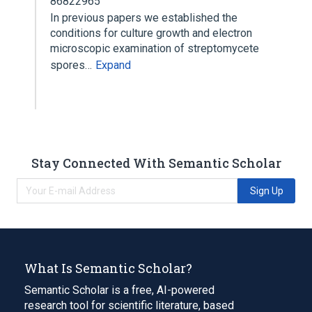
86822965
In previous papers we established the
conditions for culture growth and electron
microscopic examination of streptomycete
spores…
Expand
Stay Connected With Semantic Scholar
Sign Up
What Is Semantic Scholar?
Semantic Scholar is a free, AI-powered
research tool for scientific literature, based