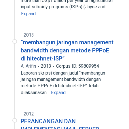
more than US$1 billion per year on agricultural
input subsidy programs (ISPs) (Jayne and…
Expand
2013
“membangun jaringan management
bandwidth dengan metode PPPoE
di hitechnet-ISP”
A. Arifin
2013
Corpus ID: 59809954
Laporan skripsi dengan judul “membangun
jaringan management bandwidth dengan
metode PPPoE di hitechnet-ISP” telah
dilaksanakan…
Expand
2012
PERANCANGAN DAN