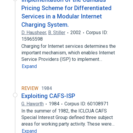
Pricing Scheme for Differentiated
Services in a Modular Internet
Charging System.
D. Hausheer
,
B. Stiller
2002
Corpus ID:
15965598
Charging for Internet services determines the
important mechanism, which enables Internet
Service Providers (ISP) to implement…
Expand
REVIEW
1984
Exploiting CAFS-ISP
G. Haworth
1984
Corpus ID: 60108971
In the summer of 1982, the ICLCUA CAFS
Special Interest Group defined three subject
areas for working party activity. These were…
Expand