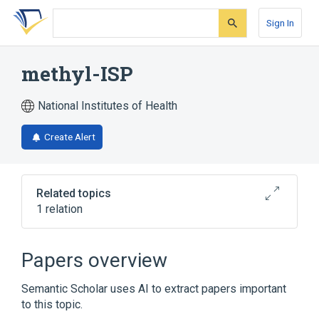
Skip
Skip
Skip
to
to
to
Sign In
search
main
account
form
content
menu
methyl-ISP
National Institutes of Health
Create Alert
Related topics
1 relation
Broader
(
1
)
Papers overview
Organothiophosphorus Compounds
Semantic Scholar uses AI to extract papers important
to this topic.