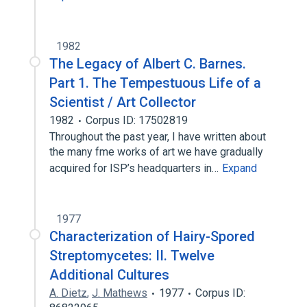
1982
The Legacy of Albert C. Barnes.
Part 1. The Tempestuous Life of a
Scientist / Art Collector
1982
Corpus ID: 17502819
Throughout the past year, I have written about
the many fme works of art we have gradually
acquired for ISP’s headquarters in…
Expand
1977
Characterization of Hairy-Spored
Streptomycetes: II. Twelve
Additional Cultures
A. Dietz
,
J. Mathews
1977
Corpus ID: