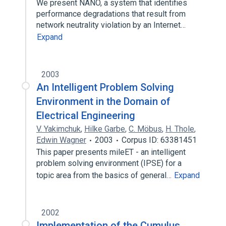
We present NANO, a system that identifies
performance degradations that result from
network neutrality violation by an Internet…
Expand
2003
An Intelligent Problem Solving
Environment in the Domain of
Electrical Engineering
V. Yakimchuk
,
Hilke Garbe
,
C. Möbus
,
H. Thole
,
Edwin Wagner
2003
Corpus ID: 63381451
This paper presents mileET - an intelligent
problem solving environment (IPSE) for a
topic area from the basics of general…
Expand
2002
Implementation of the Cumulus