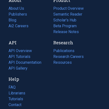
About
Product
About Us
Product Overview
Publishers
Semantic Reader
Blog
(opens
Scholar's Hub
in
Ai2 Careers
(opens
Beta Program
a
in
Release Notes
new
a
API
Research
tab)
new
tab)
API Overview
Publications
(opens
API Tutorials
in
Research Careers
(opens
API Documentation
(opens
a
in
Resources
(opens
in
API Gallery
new
a
in
a
tab)
new
a
Help
new
tab)
new
tab)
tab)
FAQ
Librarians
Tutorials
Contact