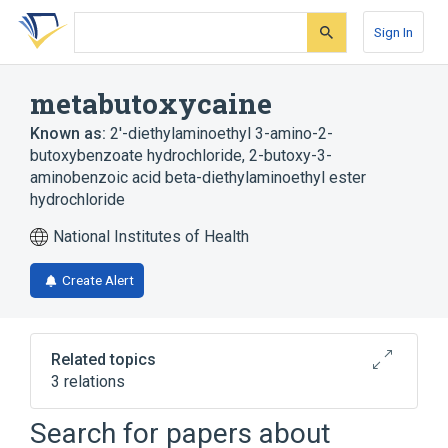
Skip
Skip
Skip
to
to
to
Sign In
search
main
account
form
content
menu
metabutoxycaine
Known as:
2'-diethylaminoethyl 3-amino-2-
butoxybenzoate hydrochloride
,
2-butoxy-3-
aminobenzoic acid beta-diethylaminoethyl ester
hydrochloride
National Institutes of Health
Create Alert
Related topics
3 relations
Search for papers about
Broader
(
1
)