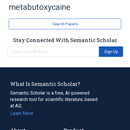
metabutoxycaine
Procaine
analogs & derivatives
Search Papers
Narrower
(
1
)
Stay Connected With Semantic Scholar
primacaine
Sign Up
What Is Semantic Scholar?
Semantic Scholar is a free, AI-powered
research tool for scientific literature, based
at Ai2.
Learn More