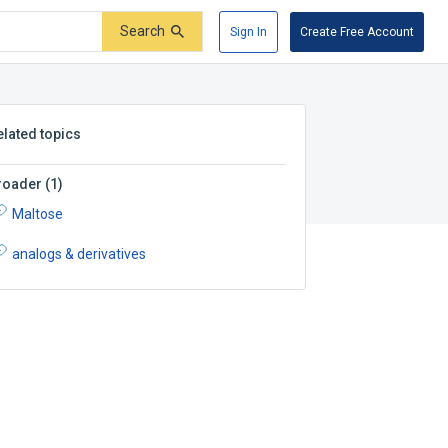
Search
Sign In
Create Free Account
elated topics
roader
(
1
)
Maltose
analogs & derivatives