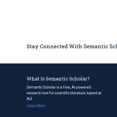
Stay Connected With Semantic Sc
What Is Semantic Scholar?
Semantic Scholar is a free, AI-powered
research tool for scientific literature, based at
Ai2.
Learn More