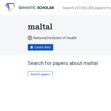
Skip
Skip
Skip
to
to
to
Search 237,055,305 papers from
search
main
account
form
content
menu
maltal
National Institutes of Health
Create Alert
Search for papers about
maltal
Search papers