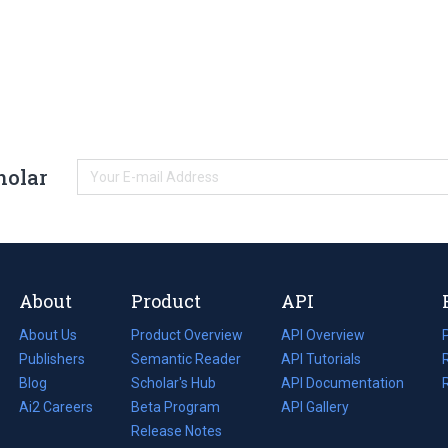
holar
About
Product
API
About Us
Product Overview
API Overview
Publishers
Semantic Reader
API Tutorials
i
Blog
(opens
Scholar's Hub
API Documentation
(opens
i
in
Ai2 Careers
(opens
Beta Program
in
API Gallery
i
a
in
Release Notes
a