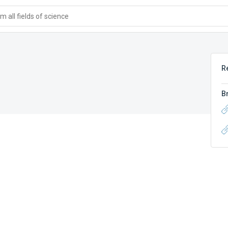
 all fields of science
R
B