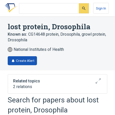
Skip
Skip
Skip
to
to
to
Sign In
search
main
account
form
content
menu
lost protein, Drosophila
Known as:
CG14648 protein, Drosophila
,
growl protein,
Drosophila
National Institutes of Health
Create Alert
Related topics
2 relations
Search for papers about
lost
Broader
(
2
)
protein, Drosophila
Carrier Proteins
Drosophila Proteins