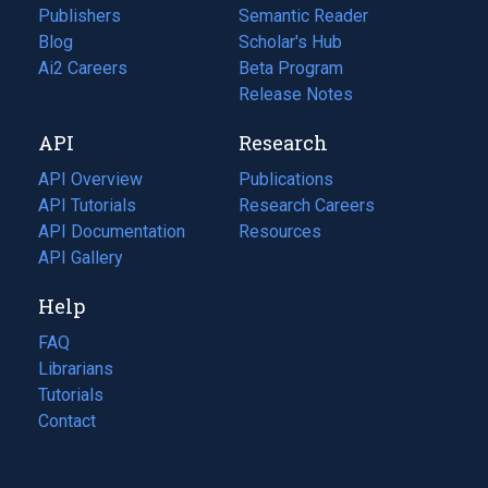
Publishers
Semantic Reader
Blog
(opens
Scholar's Hub
in
Ai2 Careers
(opens
Beta Program
a
in
Release Notes
new
a
API
Research
tab)
new
tab)
API Overview
Publications
(opens
API Tutorials
in
Research Careers
(opens
API Documentation
(opens
a
in
Resources
(opens
in
API Gallery
new
a
in
a
tab)
new
a
Help
new
tab)
new
tab)
tab)
FAQ
Librarians
Tutorials
Contact