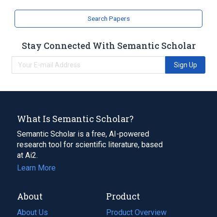
Search Papers
Stay Connected With Semantic Scholar
Sign Up
What Is Semantic Scholar?
Semantic Scholar is a free, AI-powered
research tool for scientific literature, based
at Ai2.
Learn More
About
Product
About Us
Product Overview