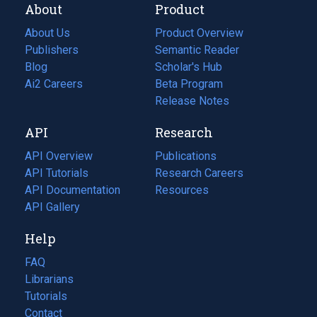
About
Product
About Us
Product Overview
Publishers
Semantic Reader
Blog
(opens
Scholar's Hub
in
Ai2 Careers
(opens
Beta Program
a
in
Release Notes
new
a
API
Research
tab)
new
tab)
API Overview
Publications
(opens
API Tutorials
in
Research Careers
(opens
API Documentation
(opens
a
in
Resources
(opens
in
API Gallery
new
a
in
a
tab)
new
a
Help
new
tab)
new
tab)
tab)
FAQ
Librarians
Tutorials
Contact