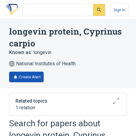
Skip
Skip
Skip
to
to
to
Sign In
search
main
account
form
content
menu
longevin protein, Cyprinus
carpio
Known as:
longevin
National Institutes of Health
Create Alert
Related topics
1 relation
Search for papers about
Broader
(
1
)
longevin protein, Cyprinus