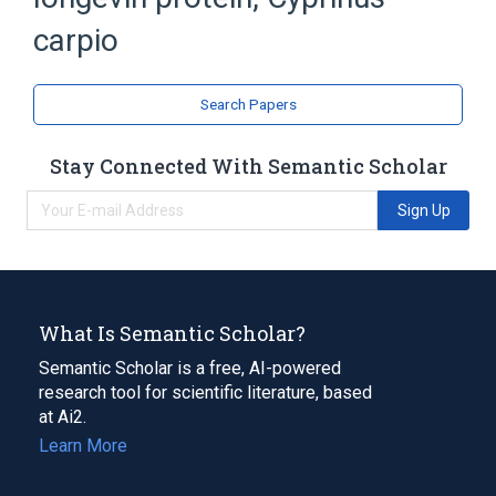
Fish Proteins
carpio
Search Papers
Stay Connected With Semantic Scholar
Sign Up
What Is Semantic Scholar?
Semantic Scholar is a free, AI-powered
research tool for scientific literature, based
at Ai2.
Learn More