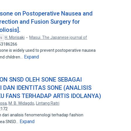
asone on Postoperative Nausea and
rection and Fusion Surgery for
liosis].
H. Morisaki
Masui. The Japanese journal of
rs
 53186266
 is widely used to prevent postoperative nausea
Expand
and children…
ION SNSD OLEH SONE SEBAGAI
I DAN IDENTITAS SONE (ANALISIS
U FANS TERHADAP ARTIS IDOLANYA)
tosa
,
M. B. Widagdo
,
Lintang Ratri
2172
an dari analisis fenomenologi terhadap fashion
Expand
orea SNSD…