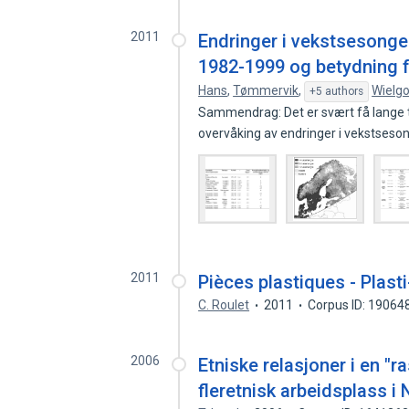
2011
Endringer i vekstsesonge
1982-1999 og betydning fo
Hans
,
Tømmervik
,
Wielgo
+5 authors
Sammendrag: Det er svært få lange ti
overvåking av endringer i vekstses
2011
Pièces plastiques - Plas
C. Roulet
2011
Corpus ID: 19064
2006
Etniske relasjoner i en "r
fleretnisk arbeidsplass i