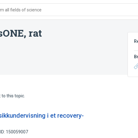
 all fields of science
sONE, rat
R
B
to this topic.
ikkundervisning i et recovery-
 ID: 150059007