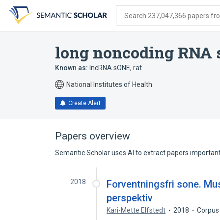
Skip
Skip
Skip
to
to
to
Search 237,047,366 papers from
search
main
account
form
content
menu
long noncoding RNA 
Known as:
lncRNA sONE, rat
National Institutes of Health
Create Alert
Papers overview
Semantic Scholar uses AI to extract papers important 
2018
Forventningsfri sone. Mus
perspektiv
Kari-Mette Elfstedt
2018
Corpus