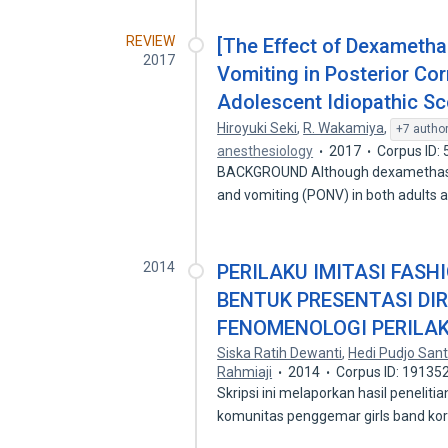
REVIEW
[The Effect of Dexameth
2017
Vomiting in Posterior Cor
Adolescent Idiopathic Sco
Hiroyuki Seki
,
R. Wakamiya
,
+7 autho
anesthesiology
2017
Corpus ID:
BACKGROUND Although dexamethasone
and vomiting (PONV) in both adults 
2014
PERILAKU IMITASI FASH
BENTUK PRESENTASI DIR
FENOMENOLOGI PERILAK
Siska Ratih Dewanti
,
Hedi Pudjo San
Rahmiaji
2014
Corpus ID: 19135
Skripsi ini melaporkan hasil peneliti
komunitas penggemar girls band k