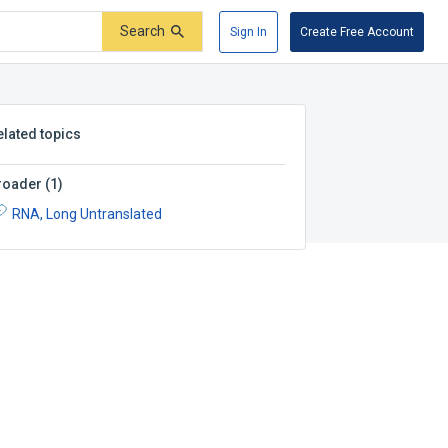
Search
Sign In
Create Free Account
elated topics
roader
(
1
)
RNA, Long Untranslated