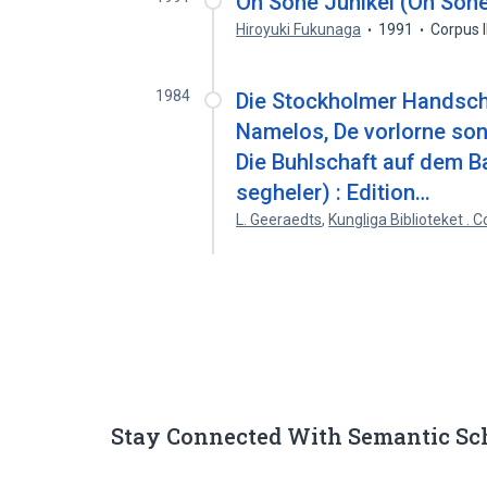
On Sone Junikei (On Sone
Hiroyuki Fukunaga
1991
Corpus 
1984
Die Stockholmer Handschr
Namelos, De vorlorne son
Die Buhlschaft auf dem B
segheler) : Edition…
L. Geeraedts
,
Kungliga Biblioteket . 
Stay Connected With Semantic Sc