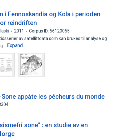
n i Fennoskandia og Kola i perioden
r reindriften
laski
2011
Corpus ID: 56120055
dsserier av satellittdata som kan brukes til analyse og
Expand
ong…
ti-Sone appâte les pêcheurs du monde
8304
asismefri sone" : en studie av en
 Norge