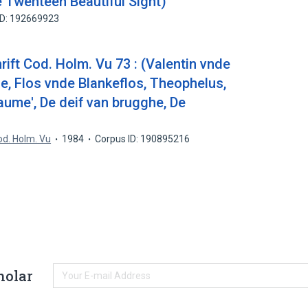
 Twenteen Beautiful Sight)
ID: 192669923
ift Cod. Holm. Vu 73 : (Valentin vnde
e, Flos vnde Blankeflos, Theophelus,
aume', De deif van brugghe, De
Cod. Holm. Vu
1984
Corpus ID: 190895216
holar