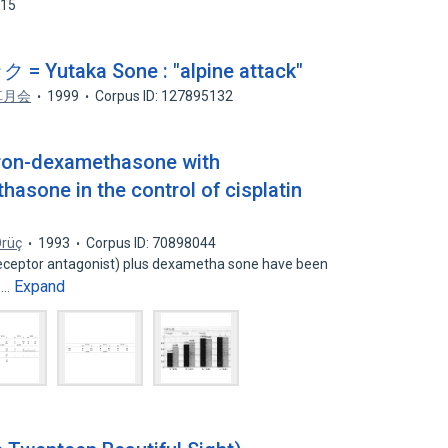
315
taka Sone : "alpine attack"
草月会
1999
Corpus ID: 127895132
ron-dexamethasone with
sone in the control of cisplatin
Örüç
1993
Corpus ID: 70898044
eceptor antagonist) plus dexametha sone have been
Expand
s…