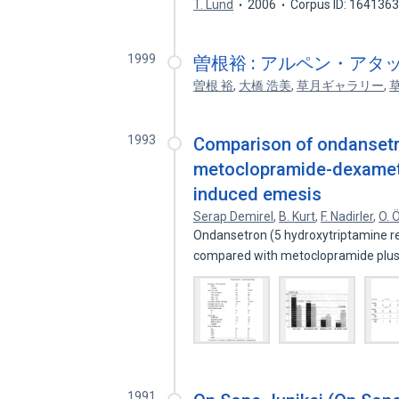
T. Lund
2006
Corpus ID: 164136
1999
曽根裕 : アルペン・アタック = Yu
曽根 裕
,
大橋 浩美
,
草月ギャラリー
,
1993
Comparison of ondanset
metoclopramide-dexametha
induced emesis
Serap Demirel
,
B. Kurt
,
F. Nadirler
,
O. 
Ondansetron (5 hydroxytriptamine r
compared with metoclopramide plu
1991