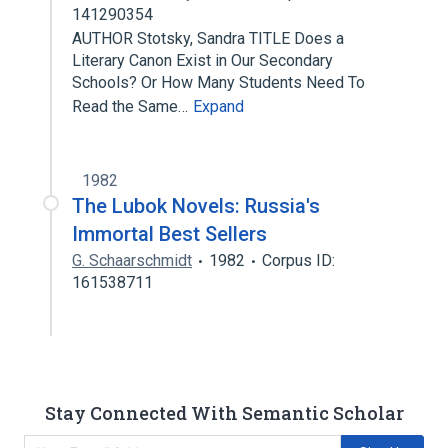
141290354
AUTHOR Stotsky, Sandra TITLE Does a
Literary Canon Exist in Our Secondary
Schools? Or How Many Students Need To
Read the Same…
Expand
1982
The Lubok Novels: Russia's
Immortal Best Sellers
G. Schaarschmidt
1982
Corpus ID:
161538711
Stay Connected With Semantic Scholar