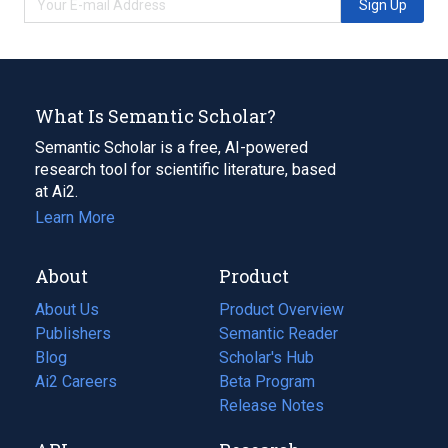
Sign Up
What Is Semantic Scholar?
Semantic Scholar is a free, AI-powered
research tool for scientific literature, based
at Ai2.
Learn More
About
Product
About Us
Product Overview
Publishers
Semantic Reader
Blog
(opens
Scholar's Hub
in
Ai2 Careers
(opens
Beta Program
a
in
Release Notes
new
a