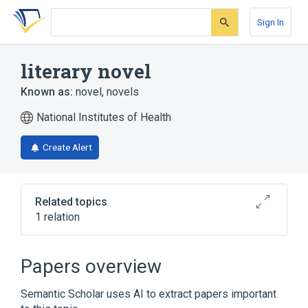
Skip
Skip
Skip
to
to
to
Sign In
search
main
account
form
content
menu
literary novel
Known as:
novel
,
novels
National Institutes of Health
Create Alert
Related topics
1 relation
Broader
(
1
)
Papers overview
Fictional Works
Semantic Scholar uses AI to extract papers important