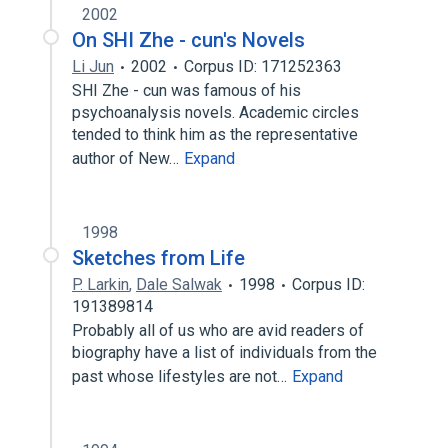
2002
On SHI Zhe - cun's Novels
Li Jun
2002
Corpus ID: 171252363
SHI Zhe - cun was famous of his
psychoanalysis novels. Academic circles
tended to think him as the representative
author of New…
Expand
1998
Sketches from Life
P. Larkin
,
Dale Salwak
1998
Corpus ID:
191389814
Probably all of us who are avid readers of
biography have a list of individuals from the
past whose lifestyles are not…
Expand