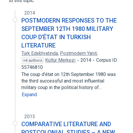
to this topic.
2014
POSTMODERN RESPONSES TO THE
SEPTEMBER 12TH 1980 MILITARY
COUP D’ÉTAT IN TURKISH
LITERATURE
Türk Edebi̇yatinda
,
Postmodern Yanit
,
Kültür Merkezi
2014
Corpus ID:
+4 authors
55746810
The coup d’état on 12th September 1980 was
the third successful and most influential
military coup in the political history of…
Expand
2013
COMPARATIVE LITERATURE AND
POSTCOLONIAL STUDIES – A NEW