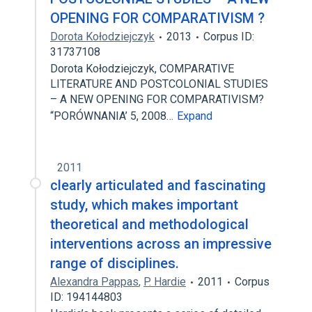
OPENING FOR COMPARATIVISM ?
Dorota Kołodziejczyk
2013
Corpus ID:
31737108
Dorota Kołodziejczyk, COMPARATIVE
LITERATURE AND POSTCOLONIAL STUDIES
– A NEW OPENING FOR COMPARATIVISM?
“PORÓWNANIA’ 5, 2008…
Expand
2011
clearly articulated and fascinating
study, which makes important
theoretical and methodological
interventions across an impressive
range of disciplines.
Alexandra Pappas
,
P. Hardie
2011
Corpus
ID: 194144803