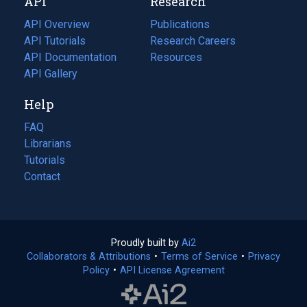
API
Research
tab)
new
tab)
API Overview
Publications
(opens
API Tutorials
in
Research Careers
(opens
API Documentation
(opens
a
in
Resources
(opens
in
API Gallery
new
a
in
a
tab)
new
a
Help
new
tab)
new
tab)
tab)
FAQ
Librarians
Tutorials
Contact
Proudly built by
Ai2
(opens
Collaborators & Attributions
•
Terms of Service
in
(opens
•
Privacy
Policy
(opens
•
API License Agreement
a
in
in
new
a
a
tab)
new