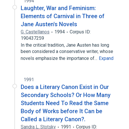
1994
Laughter, War and Feminism:
Elements of Carnival in Three of
Jane Austen's Novels
G. Castellanos
1994
Corpus ID:
190437259
In the critical tradition, Jane Austen has long
been considered a conservative writer, whose
novels emphasize the importance of…
Expand
1991
Does a Literary Canon Exist in Our
Secondary Schools? Or How Many
Students Need To Read the Same
Body of Works before It Can be
Called a Literary Canon?.
Sandra L. Stotsky
1991
Corpus ID: