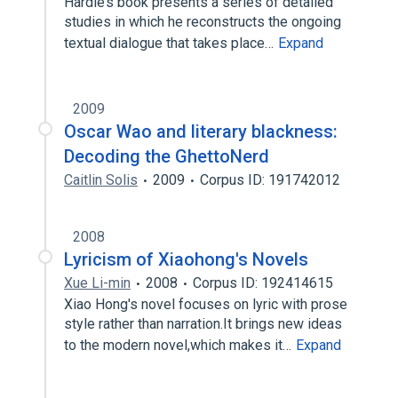
Hardie’s book presents a series of detailed
studies in which he reconstructs the ongoing
textual dialogue that takes place…
Expand
2009
Oscar Wao and literary blackness:
Decoding the GhettoNerd
Caitlin Solis
2009
Corpus ID: 191742012
2008
Lyricism of Xiaohong's Novels
Xue Li-min
2008
Corpus ID: 192414615
Xiao Hong's novel focuses on lyric with prose
style rather than narration.It brings new ideas
to the modern novel,which makes it…
Expand