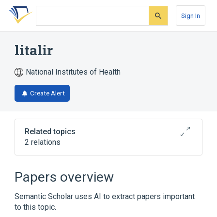
Skip
Skip
Skip
to
to
to
Sign In
search
main
account
form
content
menu
litalir
National Institutes of Health
Create Alert
Related topics
2 relations
Hydrea
Papers overview
Broader
(
1
)
Semantic Scholar uses AI to extract papers important
hydroxyurea
to this topic.