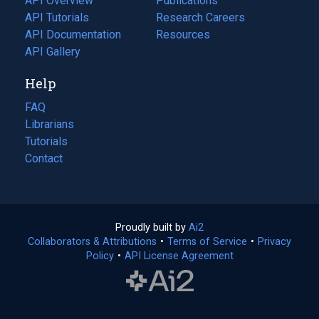
API Overview
Publications
(opens
API Tutorials
in
Research Careers
(opens
API Documentation
(opens
a
in
Resources
(opens
in
API Gallery
new
a
in
a
tab)
new
a
Help
new
tab)
new
tab)
tab)
FAQ
Librarians
Tutorials
Contact
Proudly built by
Ai2
(opens
Collaborators & Attributions
•
Terms of Service
in
(opens
•
Privacy
Policy
(opens
•
API License Agreement
a
in
in
new
a
a
tab)
new
new
tab)
tab)