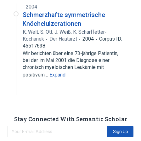
2004
Schmerzhafte symmetrische
Knöchelulzerationen
K. Welt
,
S. Ott
,
J. Weiß
,
K. Scharffetter‐
Kochanek
Der Hautarzt
2004
Corpus ID:
45517638
Wir berichten über eine 73-jährige Patientin,
bei der im Mai 2001 die Diagnose einer
chronisch myeloischen Leukämie mit
positivem…
Expand
Stay Connected With Semantic Scholar
Sign Up