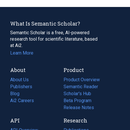
What Is Semantic Scholar?
Semantic Scholar is a free, AI-powered
research tool for scientific literature, based
at Ai2.
Learn More
About
Product
About Us
Product Overview
Publishers
Semantic Reader
Blog
(opens
Scholar's Hub
in
Ai2 Careers
(opens
Beta Program
a
in
Release Notes
new
a
API
Research
tab)
new
tab)