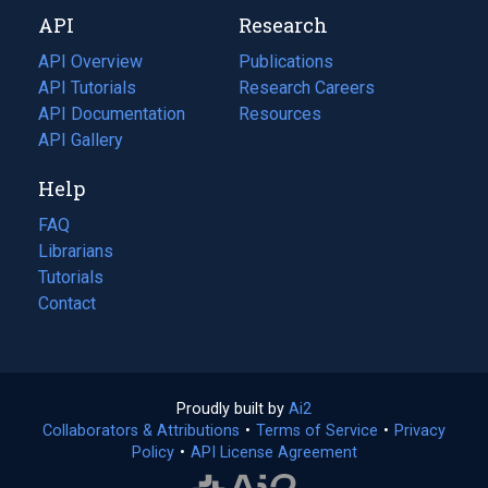
new
a
API
Research
tab)
new
tab)
API Overview
Publications
(opens
API Tutorials
in
Research Careers
(opens
API Documentation
(opens
a
in
Resources
(opens
in
API Gallery
new
a
in
a
tab)
new
a
Help
new
tab)
new
tab)
tab)
FAQ
Librarians
Tutorials
Contact
Proudly built by
Ai2
(opens
Collaborators & Attributions
•
Terms of Service
in
(opens
•
Privacy
Policy
(opens
•
API License Agreement
a
in
in
new
a