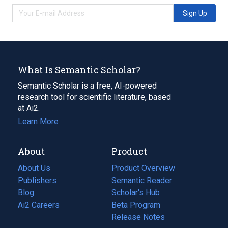
Sign Up
What Is Semantic Scholar?
Semantic Scholar is a free, AI-powered
research tool for scientific literature, based
at Ai2.
Learn More
About
Product
About Us
Product Overview
Publishers
Semantic Reader
Blog
(opens
Scholar's Hub
in
Ai2 Careers
(opens
Beta Program
a
in
Release Notes