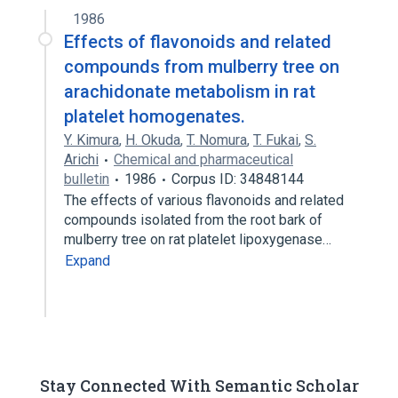
1986
Effects of flavonoids and related
compounds from mulberry tree on
arachidonate metabolism in rat
platelet homogenates.
Y. Kimura
,
H. Okuda
,
T. Nomura
,
T. Fukai
,
S.
Arichi
Chemical and pharmaceutical
bulletin
1986
Corpus ID: 34848144
The effects of various flavonoids and related
compounds isolated from the root bark of
mulberry tree on rat platelet lipoxygenase…
Expand
Stay Connected With Semantic Scholar