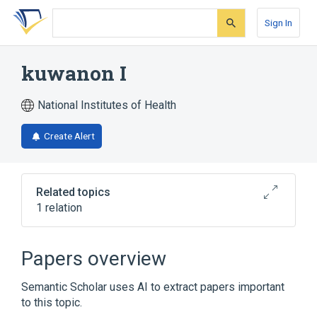
Skip
Skip
Skip
to
to
to
Sign In
search
main
account
form
content
menu
kuwanon I
National Institutes of Health
Create Alert
Related topics
1 relation
Broader
(
1
)
Papers overview
Flavonoids
Semantic Scholar uses AI to extract papers important
to this topic.