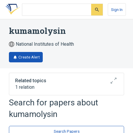
Skip
Skip
Skip
to
to
to
Sign In
search
main
account
form
content
menu
kumamolysin
National Institutes of Health
Create Alert
Related topics
1 relation
Search for papers about
Broader
(
1
)
kumamolysin
Aspartic Acid Endopeptidases
Search Papers