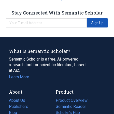
Stay Connected With Semantic Scholar
Sign Up
What Is Semantic Scholar?
Semantic Scholar is a free, AI-powered
research tool for scientific literature, based
at Ai2.
Learn More
About
Product
About Us
Product Overview
Publishers
Semantic Reader
Blog
(opens
Scholar's Hub