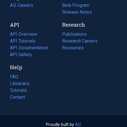
in
Ai2 Careers
(opens
Beta Program
a
in
Release Notes
new
a
API
Research
tab)
new
tab)
API Overview
Publications
(opens
API Tutorials
in
Research Careers
(opens
API Documentation
(opens
a
in
Resources
(opens
in
API Gallery
new
a
in
a
tab)
new
a
Help
new
tab)
new
tab)
tab)
FAQ
Librarians
Tutorials
Contact
Proudly built by
Ai2
(opens