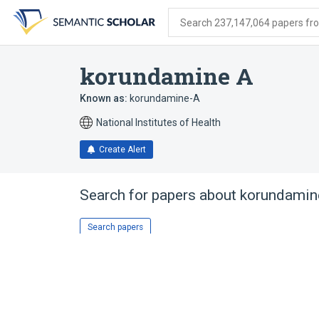
Skip
Skip
Skip
to
to
to
Search 237,147,064 papers from
search
main
account
form
content
menu
korundamine A
Known as:
korundamine-A
National Institutes of Health
Create Alert
Search for papers about
korundamin
Search papers