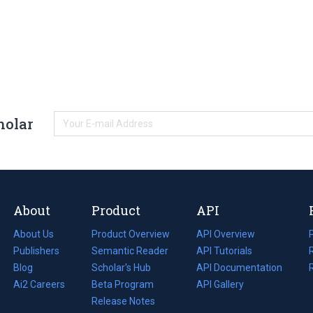
holar
About
Product
API
About Us
Product Overview
API Overview
Publishers
Semantic Reader
API Tutorials
i
Blog
(opens
Scholar's Hub
API Documentation
(opens
i
in
Ai2 Careers
(opens
Beta Program
in
API Gallery
i
a
in
Release Notes
a