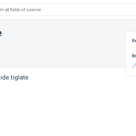
 all fields of science
e
R
B
lide tiglate