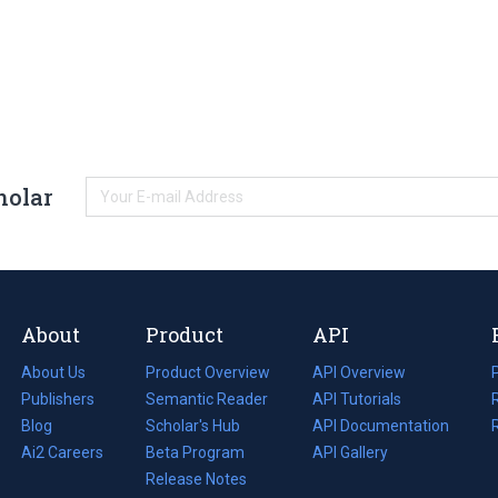
holar
About
Product
API
About Us
Product Overview
API Overview
Publishers
Semantic Reader
API Tutorials
i
Blog
(opens
Scholar's Hub
API Documentation
(opens
i
in
Ai2 Careers
(opens
Beta Program
in
API Gallery
i
a
in
Release Notes
a