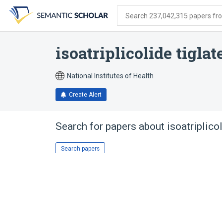
Skip
Skip
Skip
to
to
to
Search 237,042,315 papers from
search
main
account
form
content
menu
isoatriplicolide tiglat
National Institutes of Health
Create Alert
Search for papers about
isoatriplico
Search papers