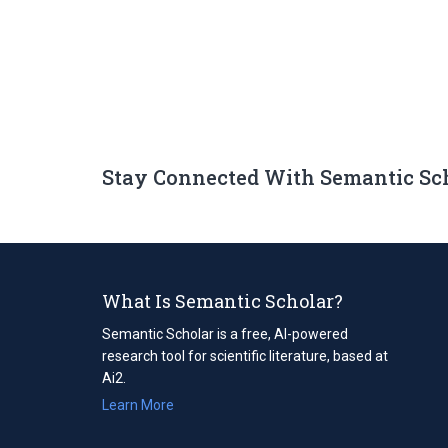
Stay Connected With Semantic Sc
What Is Semantic Scholar?
Semantic Scholar is a free, AI-powered
research tool for scientific literature, based at
Ai2.
Learn More