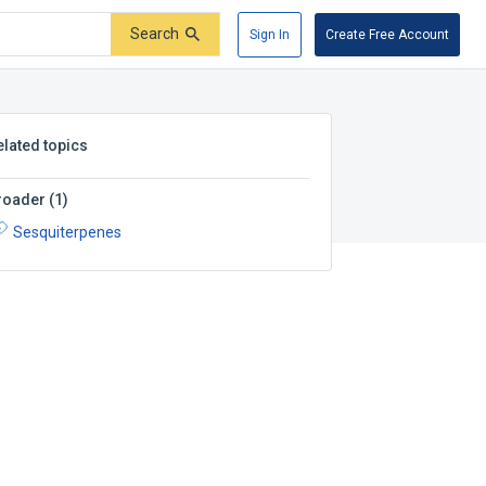
Search
Sign In
Create Free Account
elated topics
roader
(
1
)
Sesquiterpenes