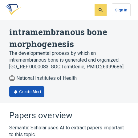
Skip
Skip
Skip
to
to
to
Sign In
search
main
account
form
content
menu
intramembranous bone
morphogenesis
The developmental process by which an
intramembranous bone is generated and organized.
[GO_REF:0000083, GOC:TermGenie, PMID:26399686]
National Institutes of Health
Create Alert
Papers overview
Semantic Scholar uses AI to extract papers important
to this topic.