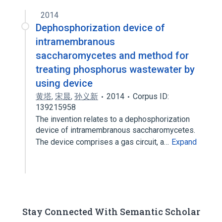
2014
Dephosphorization device of
intramembranous
saccharomycetes and method for
treating phosphorus wastewater by
using device
黄塔
,
宋晨
,
孙义新
2014
Corpus ID:
139215958
The invention relates to a dephosphorization
device of intramembranous saccharomycetes.
The device comprises a gas circuit, a…
Expand
Stay Connected With Semantic Scholar