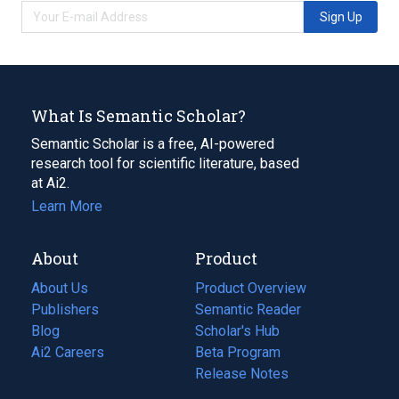
Sign Up
What Is Semantic Scholar?
Semantic Scholar is a free, AI-powered
research tool for scientific literature, based
at Ai2.
Learn More
About
Product
About Us
Product Overview
Publishers
Semantic Reader
Blog
(opens
Scholar's Hub
in
Ai2 Careers
(opens
Beta Program
a
in
Release Notes
new
a