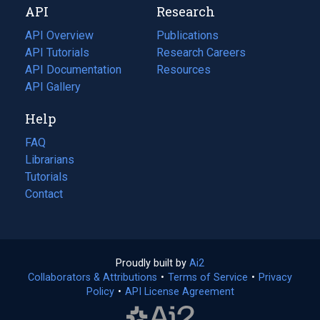
API
Research
tab)
new
tab)
API Overview
Publications
(opens
API Tutorials
in
Research Careers
(opens
API Documentation
(opens
a
in
Resources
(opens
in
API Gallery
new
a
in
a
tab)
new
a
Help
new
tab)
new
tab)
tab)
FAQ
Librarians
Tutorials
Contact
Proudly built by
Ai2
(opens
Collaborators & Attributions
•
Terms of Service
in
(opens
•
Privacy
Policy
(opens
•
API License Agreement
a
in
in
new
a