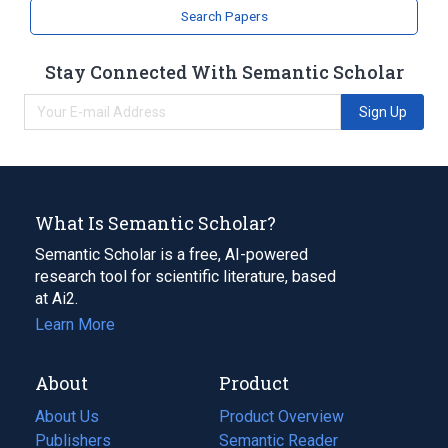
Search Papers
Stay Connected With Semantic Scholar
Sign Up
What Is Semantic Scholar?
Semantic Scholar is a free, AI-powered
research tool for scientific literature, based
at Ai2.
Learn More
About
Product
About Us
Product Overview
Publishers
Semantic Reader