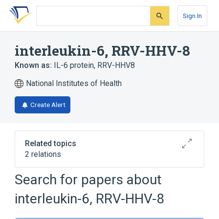
Skip
Skip
Skip
to
to
to
Sign In
search
main
account
form
content
menu
interleukin-6, RRV-HHV-8
Known as:
IL-6 protein, RRV-HHV8
National Institutes of Health
Create Alert
Related topics
2 relations
Search for papers about
Broader
(
2
)
interleukin-6, RRV-HHV-8
Interleukin-6
Viral Proteins