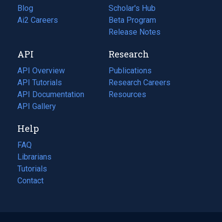
Blog
(opens
Scholar's Hub
in
Ai2 Careers
(opens
Beta Program
a
in
Release Notes
new
a
API
Research
tab)
new
tab)
API Overview
Publications
(opens
API Tutorials
in
Research Careers
(opens
API Documentation
(opens
a
in
Resources
(opens
in
API Gallery
new
a
in
a
tab)
new
a
Help
new
tab)
new
tab)
tab)
FAQ
Librarians
Tutorials
Contact