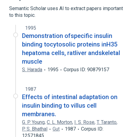
insulin receptor activity
Semantic Scholar uses AI to extract papers important
to this topic.
1995
Demonstration ofspecific insulin
binding tocytosolic proteins inH35
hepatoma cells, ratliver andskeletal
muscle
S. Harada
1995
Corpus ID: 90879157
1987
Effects of intestinal adaptation on
insulin binding to villus cell
membranes.
G. P. Young
,
C. L. Morton
,
I. S. Rose
,
T. Taranto
,
P. S. Bhathal
Gut
1987
Corpus ID:
12571845