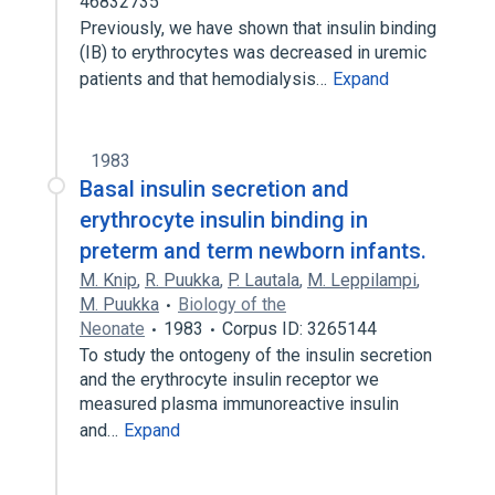
46832735
Previously, we have shown that insulin binding
(IB) to erythrocytes was decreased in uremic
patients and that hemodialysis…
Expand
1983
Basal insulin secretion and
erythrocyte insulin binding in
preterm and term newborn infants.
M. Knip
,
R. Puukka
,
P. Lautala
,
M. Leppilampi
,
M. Puukka
Biology of the
Neonate
1983
Corpus ID: 3265144
To study the ontogeny of the insulin secretion
and the erythrocyte insulin receptor we
measured plasma immunoreactive insulin
and…
Expand