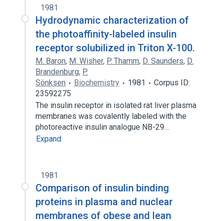
1981
Hydrodynamic characterization of
the photoaffinity-labeled insulin
receptor solubilized in Triton X-100.
M. Baron
,
M. Wisher
,
P. Thamm
,
D. Saunders
,
D.
Brandenburg
,
P.
Sönksen
Biochemistry
1981
Corpus ID:
23592275
The insulin receptor in isolated rat liver plasma
membranes was covalently labeled with the
photoreactive insulin analogue NB-29…
Expand
1981
Comparison of insulin binding
proteins in plasma and nuclear
membranes of obese and lean