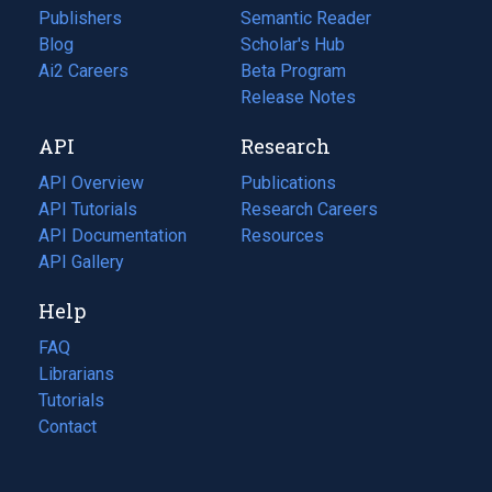
Publishers
Semantic Reader
Blog
(opens
Scholar's Hub
in
Ai2 Careers
(opens
Beta Program
a
in
Release Notes
new
a
API
Research
tab)
new
tab)
API Overview
Publications
(opens
API Tutorials
in
Research Careers
(opens
API Documentation
(opens
a
in
Resources
(opens
in
API Gallery
new
a
in
a
tab)
new
a
Help
new
tab)
new
tab)
tab)
FAQ
Librarians
Tutorials
Contact