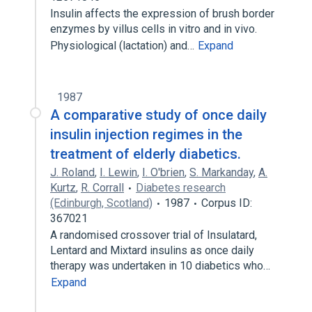
Insulin affects the expression of brush border
enzymes by villus cells in vitro and in vivo.
Physiological (lactation) and…
Expand
1987
A comparative study of once daily
insulin injection regimes in the
treatment of elderly diabetics.
J. Roland
,
I. Lewin
,
I. O'brien
,
S. Markanday
,
A.
Kurtz
,
R. Corrall
Diabetes research
(Edinburgh, Scotland)
1987
Corpus ID:
367021
A randomised crossover trial of Insulatard,
Lentard and Mixtard insulins as once daily
therapy was undertaken in 10 diabetics who…
Expand