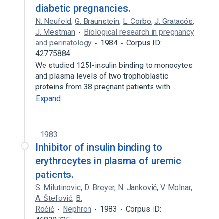
diabetic pregnancies.
N. Neufeld
,
G. Braunstein
,
L. Corbo
,
J. Gratacós
,
J. Mestman
Biological research in pregnancy
and perinatology
1984
Corpus ID:
42775884
We studied 125I-insulin binding to monocytes
and plasma levels of two trophoblastic
proteins from 38 pregnant patients with…
Expand
1983
Inhibitor of insulin binding to
erythrocytes in plasma of uremic
patients.
S. Milutinovic
,
D. Breyer
,
N. Janković
,
V. Molnar
,
A. Štefović
,
B.
Ročić
Nephron
1983
Corpus ID: