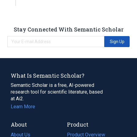
Stay Connected With Semantic Scholar
Sign Up
What Is Semantic Scholar?
Semantic Scholar is a free, AI-powered
research tool for scientific literature, based
at Ai2.
Learn More
About
Product
About Us
Product Overview