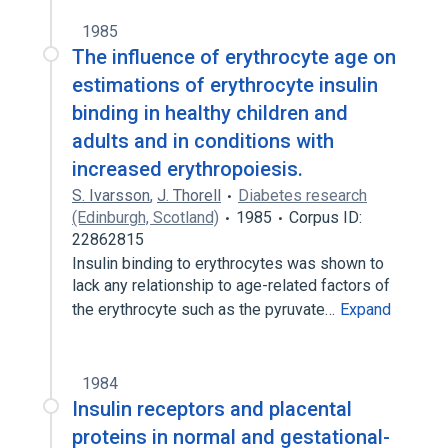
1985
The influence of erythrocyte age on
estimations of erythrocyte insulin
binding in healthy children and
adults and in conditions with
increased erythropoiesis.
S. Ivarsson
,
J. Thorell
Diabetes research
(Edinburgh, Scotland)
1985
Corpus ID:
22862815
Insulin binding to erythrocytes was shown to
lack any relationship to age-related factors of
the erythrocyte such as the pyruvate…
Expand
1984
Insulin receptors and placental
proteins in normal and gestational-