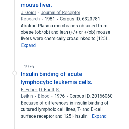
mouse liver.
J. Goidl
Journal of Receptor
Research
1981
Corpus ID: 6323781
AbstractPlasma membranes obtained from
obese (ob/ob) and lean (+/+ or +/ob) mouse
livers were chemically crosslinked to [125I…
Expand
1976
Insulin binding of acute
lymphocytic leukemia cells.
E. Esber
,
D. Buell
,
S.
Leikin
Blood
1976
Corpus ID: 20166060
Because of differences in insulin binding of
cultured lymphoic cell lines, T- and B-cell
surface receptor and 125I-insulin…
Expand