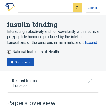
Skip
Skip
Skip
to
to
to
Sign In
search
main
account
form
content
menu
insulin binding
Interacting selectively and non-covalently with insulin, a
polypeptide hormone produced by the islets of
Langerhans of the pancreas in mammals, and…
Expand
National Institutes of Health
Create Alert
Related topics
1 relation
Broader
(
1
)
Papers overview