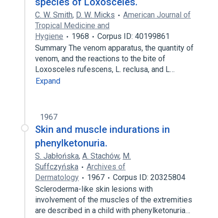
species of Loxosceles.
C. W. Smith
,
D. W. Micks
American Journal of
Tropical Medicine and
Hygiene
1968
Corpus ID: 40199861
Summary The venom apparatus, the quantity of
venom, and the reactions to the bite of
Loxosceles rufescens, L. reclusa, and L…
Expand
1967
Skin and muscle indurations in
phenylketonuria.
S. Jabłońska
,
A. Stachów
,
M.
Suffczyńska
Archives of
Dermatology
1967
Corpus ID: 20325804
Scleroderma-like skin lesions with
involvement of the muscles of the extremities
are described in a child with phenylketonuria…