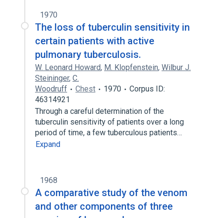
1970
The loss of tuberculin sensitivity in
certain patients with active
pulmonary tuberculosis.
W. Leonard Howard
,
M. Klopfenstein
,
Wilbur J.
Steininger
,
C.
Woodruff
Chest
1970
Corpus ID:
46314921
Through a careful determination of the
tuberculin sensitivity of patients over a long
period of time, a few tuberculous patients…
Expand
1968
A comparative study of the venom
and other components of three