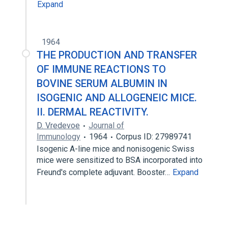
Expand
1964
THE PRODUCTION AND TRANSFER
OF IMMUNE REACTIONS TO
BOVINE SERUM ALBUMIN IN
ISOGENIC AND ALLOGENEIC MICE.
II. DERMAL REACTIVITY.
D. Vredevoe
Journal of
Immunology
1964
Corpus ID: 27989741
Isogenic A-line mice and nonisogenic Swiss
mice were sensitized to BSA incorporated into
Freund's complete adjuvant. Booster…
Expand