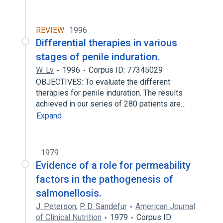
REVIEW
1996
Differential therapies in various
stages of penile induration.
W. Lv
1996
Corpus ID: 77345029
OBJECTIVES: To evaluate the different
therapies for penile induration. The results
achieved in our series of 280 patients are…
Expand
1979
Evidence of a role for permeability
factors in the pathogenesis of
salmonellosis.
J. Peterson
,
P. D. Sandefur
American Journal
of Clinical Nutrition
1979
Corpus ID: