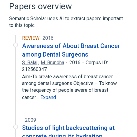
Papers overview
Semantic Scholar uses AI to extract papers important
to this topic.
REVIEW
2016
Awareness of About Breast Cancer
among Dental Surgeons
S. Balaji
,
M. Brundha
2016
Corpus ID:
212560347
Aim-To create awareness of breast cancer
among dental surgeons Objective – To know
the frequency of people aware of breast
cancer…
Expand
2009
Studies of light backscattering at
concrete during its hydration