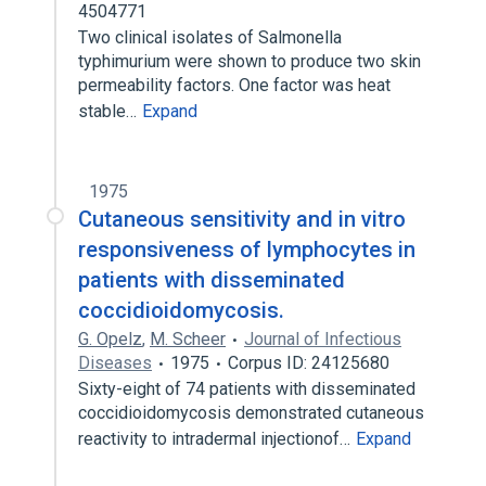
4504771
Two clinical isolates of Salmonella
typhimurium were shown to produce two skin
permeability factors. One factor was heat
stable…
Expand
1975
Cutaneous sensitivity and in vitro
responsiveness of lymphocytes in
patients with disseminated
coccidioidomycosis.
G. Opelz
,
M. Scheer
Journal of Infectious
Diseases
1975
Corpus ID: 24125680
Sixty-eight of 74 patients with disseminated
coccidioidomycosis demonstrated cutaneous
reactivity to intradermal injectionof…
Expand