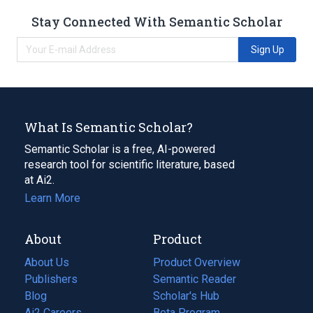
Stay Connected With Semantic Scholar
Sign Up
What Is Semantic Scholar?
Semantic Scholar is a free, AI-powered
research tool for scientific literature, based
at Ai2.
Learn More
About
Product
About Us
Product Overview
Publishers
Semantic Reader
Blog
(opens
Scholar's Hub
in
Ai2 Careers
(opens
Beta Program