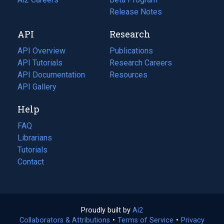
a
in
Release Notes
new
a
API
Research
tab)
new
tab)
API Overview
Publications
(opens
API Tutorials
in
Research Careers
(opens
API Documentation
(opens
a
in
Resources
(opens
in
API Gallery
new
a
in
a
tab)
new
a
Help
new
tab)
new
tab)
tab)
FAQ
Librarians
Tutorials
Contact
Proudly built by
Ai2
(opens
Collaborators & Attributions
•
Terms of Service
in
(opens
•
Privacy