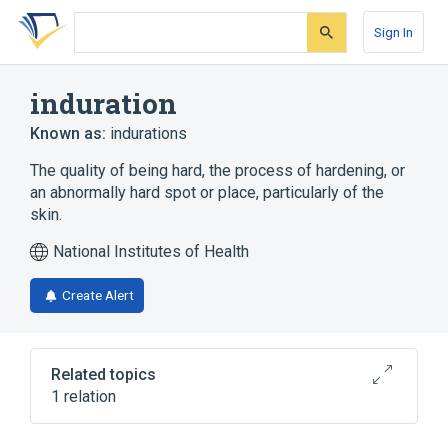
Skip
Skip
Skip
to
to
to
Sign In
search
main
account
form
content
menu
induration
Known as:
indurations
The quality of being hard, the process of hardening, or
an abnormally hard spot or place, particularly of the
skin.
National Institutes of Health
Create Alert
Related topics
1 relation
Sclerosis