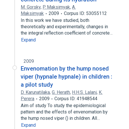
M. Gorsky
,
P. Maksimyak
,
A.
Maksimyak
2009
Corpus ID: 53055112
In this work we have studied, both
theoretically and experimentally, changes in
the integral reflection coefficient of concrete…
Expand
2009
Envenomation by the hump nosed
viper (hypnale hypnale) in children :
a pilot study
D. Karunatilaka
,
G. Herath
,
H.H.S. Lalani
,
K.
Perera
2009
Corpus ID: 41948544
Aim of study To study the epidemiological
pattern and the effects of envenomation by
the hump nosed viper () in children. All…
Expand