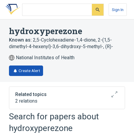
Skip
Skip
Skip
to
to
to
Sign In
search
main
account
form
content
menu
hydroxyperezone
Known as:
2,5-Cyclohexadiene-1,4-dione, 2-(1,5-
dimethyl-4-hexenyl)-3,6-dihydroxy-5-methyl-, (R)-
National Institutes of Health
Create Alert
Related topics
2 relations
Search for papers about
Broader
(
2
)
hydroxyperezone
Cyclohexenes
Sesquiterpenes