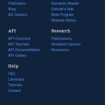
Publishers
Semantic Reader
Blog
(opens
Scholar's Hub
in
Ai2 Careers
(opens
Beta Program
a
in
Release Notes
new
a
API
Research
tab)
new
tab)
API Overview
Publications
(opens
API Tutorials
in
Research Careers
(opens
API Documentation
(opens
a
in
Resources
(opens
in
API Gallery
new
a
in
a
tab)
new
a
Help
new
tab)
new
tab)
tab)
FAQ
Librarians
Tutorials
Contact