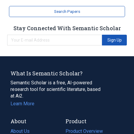
Search Papers
Stay Connected With Semantic Scholar
Sign Up
What Is Semantic Scholar?
Semantic Scholar is a free, AI-powered
research tool for scientific literature, based
at Ai2.
Learn More
About
Product
About Us
Product Overview